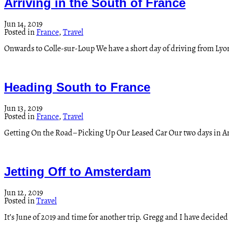
Arriving in the South of France
Jun 14, 2019
Posted in
France
,
Travel
Onwards to Colle-sur-Loup We have a short day of driving from Lyo
Heading South to France
Jun 13, 2019
Posted in
France
,
Travel
Getting On the Road–Picking Up Our Leased Car Our two days in Ams
Jetting Off to Amsterdam
Jun 12, 2019
Posted in
Travel
It’s June of 2019 and time for another trip. Gregg and I have decided