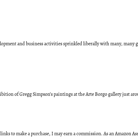
velopment and business activities sprinkled liberally with many, many
bition of Gregg Simpson’s paintings at the Arte Borgo gallery just a
ese links to make a purchase, I may earn a commission. As an Amazon A