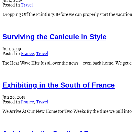
Jul 2, 2019
Posted in
Travel
Dropping Off the Paintings Before we can properly start the vacation
Surviving the Canicule in Style
Jul 1, 2019
Posted in
France
,
Travel
The Heat Wave Hits It’s all over the news—even back home. We get
Exhibiting in the South of France
Jun 26, 2019
Posted in
France
,
Travel
We Arrive At Our New Home for Two Weeks By the time we pull int