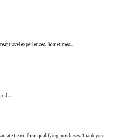
 great travel experiences. Sometimes…
round…
ssociate I earn from qualifying purchases. Thank you.