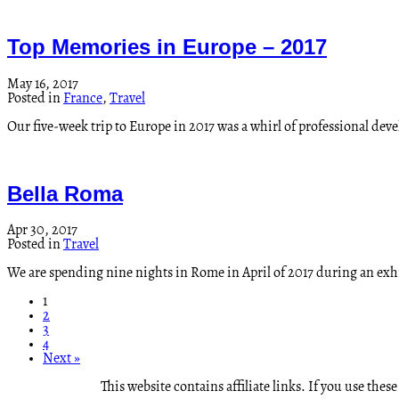
Top Memories in Europe – 2017
May 16, 2017
Posted in
France
,
Travel
Our five-week trip to Europe in 2017 was a whirl of professional de
Bella Roma
Apr 30, 2017
Posted in
Travel
We are spending nine nights in Rome in April of 2017 during an exhi
1
2
3
4
Next »
This website contains affiliate links. If you use th