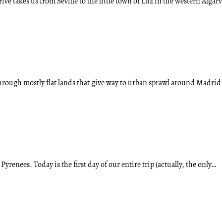
rive takes us from Seville to the little town of Luz in the western Algar
through mostly flat lands that give way to urban sprawl around Madri
renees. Today is the first day of our entire trip (actually, the only…