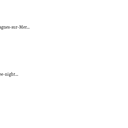
 Cagnes-sur-Mer…
ree-night…