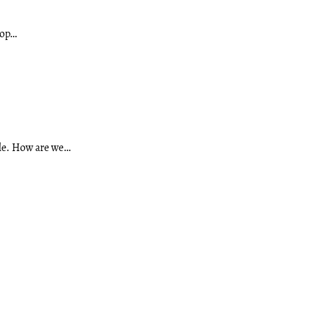
rop…
ule. How are we…