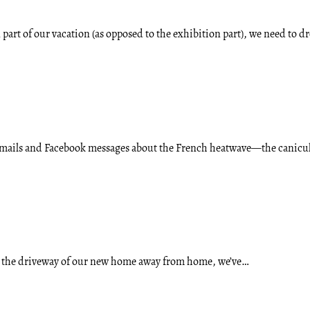
 part of our vacation (as opposed to the exhibition part), we need to d
 emails and Facebook messages about the French heatwave—the canic
o the driveway of our new home away from home, we’ve…