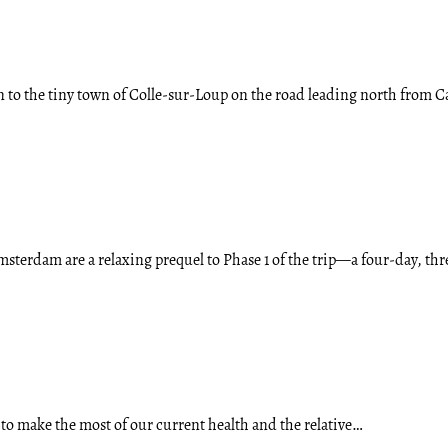
n to the tiny town of Colle-sur-Loup on the road leading north from
terdam are a relaxing prequel to Phase 1 of the trip—a four-day, th
 to make the most of our current health and the relative…