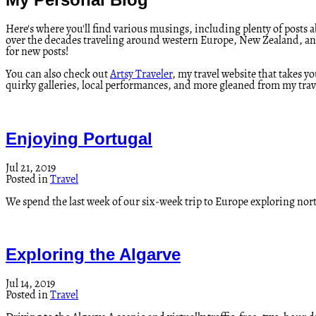
Here's where you'll find various musings, including plenty of posts ab
over the decades traveling around western Europe, New Zealand, and b
for new posts!
You can also check out
Artsy Traveler
, my travel website that takes y
quirky galleries, local performances, and more gleaned from my trave
Enjoying Portugal
Jul 21, 2019
Posted in
Travel
We spend the last week of our six-week trip to Europe exploring nor
Exploring the Algarve
Jul 14, 2019
Posted in
Travel