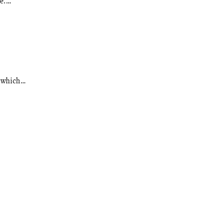
ve.…
d which…