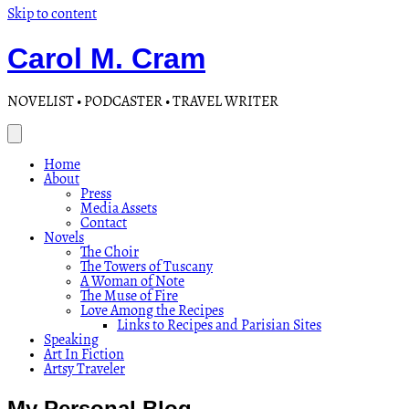
Skip to content
Carol M. Cram
NOVELIST • PODCASTER • TRAVEL WRITER
Home
About
Press
Media Assets
Contact
Novels
The Choir
The Towers of Tuscany
A Woman of Note
The Muse of Fire
Love Among the Recipes
Links to Recipes and Parisian Sites
Speaking
Art In Fiction
Artsy Traveler
My Personal Blog