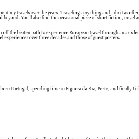
out my travels over the years. Traveling's my thing and I do it as often
eyond. You'll also find the occasional piece of short fiction, novel 
ou off the beaten path to experience European travel through an arts l
l experiences over three decades and those of guest posters.
thern Portugal, spending time in Figuera da Foz, Porto, and finally L