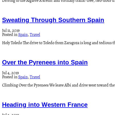
Driving to the Algarve A scenic and virtually traffic-free, two-hour d
Sweating Through Southern Spain
Jul 11, 2019
Posted in
Spain
,
Travel
Holy Toledo The drive to Toledo from Zaragoza is long and tedious 
Over the Pyrenees into Spain
Jul 4, 2019
Posted in
Spain
,
Travel
Climbing Over the Pyrenees We leave Albi and drive west toward the Py
Heading into Western France