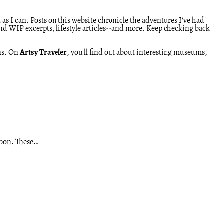
 as I can. Posts on this website chronicle the adventures I've had
and WIP excerpts, lifestyle articles--and more. Keep checking back
ens. On
Artsy Traveler
, you'll find out about interesting museums,
isbon. These…