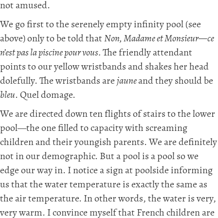
not amused.
We go first to the serenely empty infinity pool (see
above) only to be told that
Non, Madame et Monsieur—ce
n’est pas la piscine pour vous.
The friendly attendant
points to our yellow wristbands and shakes her head
dolefully. The wristbands are
jaune
and they should be
bleu
. Quel domage.
We are directed down ten flights of stairs to the lower
pool—the one filled to capacity with screaming
children and their youngish parents. We are definitely
not in our demographic. But a pool is a pool so we
edge our way in. I notice a sign at poolside informing
us that the water temperature is exactly the same as
the air temperature. In other words, the water is very,
very warm. I convince myself that French children are