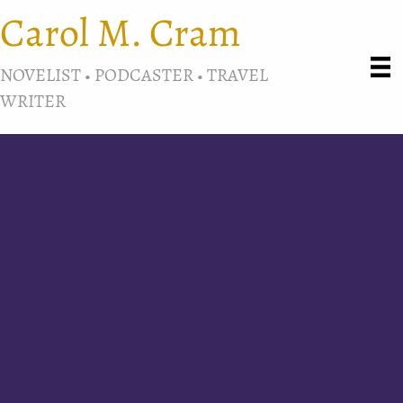
Carol M. Cram
NOVELIST • PODCASTER • TRAVEL
WRITER