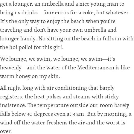
get a lounger, an umbrella and a nice young man to
bring us drinks—four euros for a coke, but whatever.
It’s the only way to enjoy the beach when you’re
traveling and don’t have your own umbrella and
lounger handy. No sitting on the beach in full sun with
the hoi polloi for this girl.
We lounge, we swim, we lounge, we swim—it’s
heavenly—and the water of the Mediterranean is like
warm honey on my skin.
All night long with air conditioning that barely
registers, the heat pulses and steams with sticky
insistence. The temperature outside our room barely
falls below 30 degrees even at 3 am. But by morning, a
wind off the water freshens the air and the worst is
over.