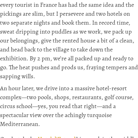
every tourist in France has had the same idea and the
pickings are slim, but I persevere and two hotels on
two separate nights and book them. In record time,
sweat dripping into puddles as we work, we pack up
our belongings, give the rented house a bit of a clean,
and head back to the village to take down the
exhibition. By 2 pm, we’re all packed up and ready to
go. The heat pushes and prods us, fraying tempers and
sapping wills.
An hour later, we drive into a massive hotel-resort
complex—two pools, shops, restaurants, golf course,
circus school—yes, you read that right—and a
spectacular view over the achingly turquoise
Mediterranean.