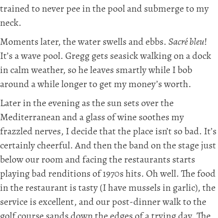
trained to never pee in the pool and submerge to my
neck.
Moments later, the water swells and ebbs.
Sacré bleu
!
It’s a wave pool. Gregg gets seasick walking on a dock
in calm weather, so he leaves smartly while I bob
around a while longer to get my money’s worth.
Later in the evening as the sun sets over the
Mediterranean and a glass of wine soothes my
frazzled nerves, I decide that the place isn’t so bad. It’s
certainly cheerful. And then the band on the stage just
below our room and facing the restaurants starts
playing bad renditions of 1970s hits. Oh well. The food
in the restaurant is tasty (I have mussels in garlic), the
service is excellent, and our post-dinner walk to the
golf course sands down the edges of a trying day. The