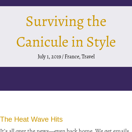
Surviving the
Canicule in Style
July 1, 2019
/
France
,
Travel
The Heat Wave Hits
It’s all over the news—even back home. We get emails