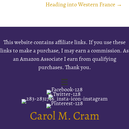
navigation
Heading into Western France →
This website contains affiliate links. If you use these
links to make a purchase, I may earn a commission. As
an Amazon Associate I earn from qualifying
purchases. Thank you.
Carol M. Cram