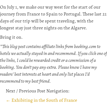
On July 1, we make our way west for the start of our
journey from France to Spain to Portugal. These last 21
days of our trip will be spent traveling, with the
longest stay just three nights on the Algarve.
Bring it on.
*This blog post contains affiliate links from booking.com to
hotels we actually stayed in and recommend. If you click one of
the links, I could be rewarded credit or a commission of a
booking. You don’t pay any extra. Please know I have my
readers’ best interests at heart and only list places I’d
recommend to my best friend.
Next / Previous Post Navigation:
Posts
← Exhibiting in the South of France