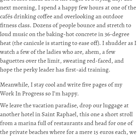
next morning, I spend a happy few hours at one of the
cafés drinking coffee and overlooking an outdoor
fitness class. Dozens of people bounce and stretch to
loud music on the baking-hot concrete in 36-degree
heat (the canicule is starting to ease off). I shudder as I
watch a few of the ladies who are, ahem, a few
baguettes over the limit, sweating red-faced, and
hope the perky leader has first-aid training.
Meanwhile, I stay cool and write five pages of my
Work In Progress so I’m happy.
We leave the vacation paradise, drop our luggage at
another hotel in Saint Raphael, this one a short stroll
from a marina full of restaurants and head for one of
the private beaches where for a mere 15 euros each, we