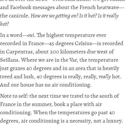
and Facebook messages about the French heatwave—
the canicule.
How are we getting on? Is it hot? Is it really
hot?
In a word—
oui
. The highest temperature ever
recorded in France—45 degrees Celsius—is recorded
in Carpentras, about 200 kilometers due west of
Seillans. Where we are in the Var, the temperature
just grazes 40 degrees and in an area that is heavily
treed and lush, 40 degrees is really, really,
really
hot.
And our house has no air conditioning.
Note to self: the next time we travel to the south of
France in the summer, book a place with air
conditioning. When the temperatures go past 40
degrees, air conditioning is a necessity, not a luxury.