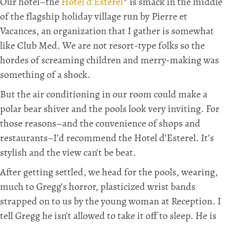
Our hotel–the
Hotel d’Esterel
* is smack in the middle
of the flagship holiday village run by Pierre et
Vacances, an organization that I gather is somewhat
like Club Med. We are not resort-type folks so the
hordes of screaming children and merry-making was
something of a shock.
But the air conditioning in our room could make a
polar bear shiver and the pools look very inviting. For
those reasons–and the convenience of shops and
restaurants–I’d recommend the Hotel d’Esterel. It’s
stylish and the view can’t be beat.
After getting settled, we head for the pools, wearing,
much to Gregg’s horror, plasticized wrist bands
strapped on to us by the young woman at Reception. I
tell Gregg he isn’t allowed to take it off to sleep. He is