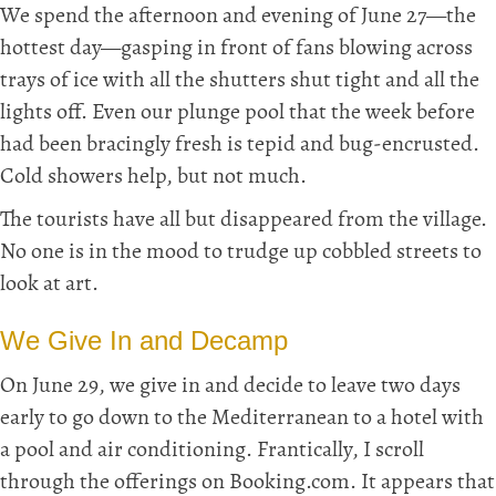
We spend the afternoon and evening of June 27—the
hottest day—gasping in front of fans blowing across
trays of ice with all the shutters shut tight and all the
lights off. Even our plunge pool that the week before
had been bracingly fresh is tepid and bug-encrusted.
Cold showers help, but not much.
The tourists have all but disappeared from the village.
No one is in the mood to trudge up cobbled streets to
look at art.
We Give In and Decamp
On June 29, we give in and decide to leave two days
early to go down to the Mediterranean to a hotel with
a pool and air conditioning. Frantically, I scroll
through the offerings on Booking.com. It appears that