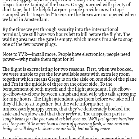
special luggage area for inspection. Always fun is the post-
inspection re-taping of the boxes. Gregg is armed with plenty of
duct tape, but the helpful airport people provide us with tape
stamped with “Inspected” to ensure the boxes are not opened when
we land in Amsterdam.
By the time we get through security into the international
terminal, we still have two hours left to kill before the flight. The
waiting area near the gate is empty, which means I’m able to snag
one of the few power plugs.
Note to YVR—install more. People have electronics; people need
power—why make them fight for it?
The flight is excruciating for two reasons. First, when we booked,
we were unable to get the few available seats with extra leg room
together which means Gregg is on the aisle on one side of the plane
and I’m in the middle of three on the other side. To the
bemusement of both myself and the flight attendant, I sit elbow-
to-elbow-to-elbow between a husband and wife who talk across me
for nine hours. The flight attendant asks them before we take off if
they’d like to sit together, but the wife informs her, in
unnecessarily snippy terms, that they’ve deliberately booked the
aisle and window and that they
prefer
it. The unspoken part is:
Tough beans for the poor sod stuck between us. We’ll just ignore him/her
as if they are little more than a lump of quivering flesh, a non-sentient
being we will deign to share our air with, but nothing more.