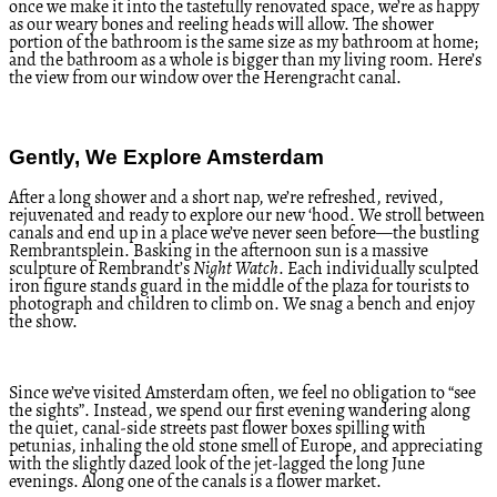
once we make it into the tastefully renovated space, we’re as happy
as our weary bones and reeling heads will allow. The shower
portion of the bathroom is the same size as my bathroom at home;
and the bathroom as a whole is bigger than my living room. Here’s
the view from our window over the Herengracht canal.
Gently, We Explore Amsterdam
After a long shower and a short nap, we’re refreshed, revived,
rejuvenated and ready to explore our new ‘hood. We stroll between
canals and end up in a place we’ve never seen before—the bustling
Rembrantsplein. Basking in the afternoon sun is a massive
sculpture of Rembrandt’s
Night Watch
. Each individually sculpted
iron figure stands guard in the middle of the plaza for tourists to
photograph and children to climb on. We snag a bench and enjoy
the show.
Since we’ve visited Amsterdam often, we feel no obligation to “see
the sights”. Instead, we spend our first evening wandering along
the quiet, canal-side streets past flower boxes spilling with
petunias, inhaling the old stone smell of Europe, and appreciating
with the slightly dazed look of the jet-lagged the long June
evenings. Along one of the canals is a flower market.