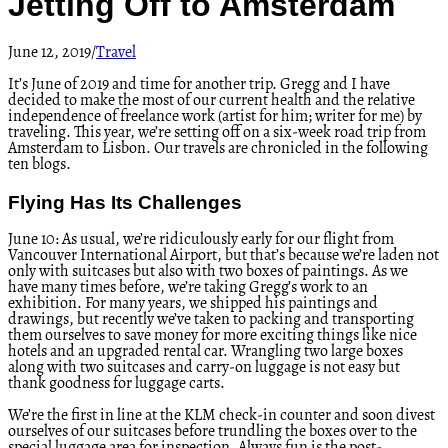
Jetting Off to Amsterdam
June 12, 2019
/
Travel
It’s June of 2019 and time for another trip. Gregg and I have
decided to make the most of our current health and the relative
independence of freelance work (artist for him; writer for me) by
traveling. This year, we’re setting off on a six-week road trip from
Amsterdam to Lisbon. Our travels are chronicled in the following
ten blogs.
Flying Has Its Challenges
June 10: As usual, we’re ridiculously early for our flight from
Vancouver International Airport, but that’s because we’re laden not
only with suitcases but also with two boxes of paintings. As we
have many times before, we’re taking Gregg’s work to an
exhibition. For many years, we shipped his paintings and
drawings, but recently we’ve taken to packing and transporting
them ourselves to save money for more exciting things like nice
hotels and an upgraded rental car. Wrangling two large boxes
along with two suitcases and carry-on luggage is not easy but
thank goodness for luggage carts.
We’re the first in line at the KLM check-in counter and soon divest
ourselves of our suitcases before trundling the boxes over to the