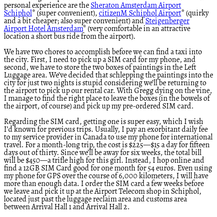
personal experience are the
Sheraton Amsterdam Airport
Schiphol
* (super convenient),
citizenM Schiphol Airport
* (quirky
and a bit cheaper; also super convenient) and
Steigenberger
Airport Hotel Amsterdam
* (very comfortable in an attractive
location a short bus ride from the airport).
We have two chores to accomplish before we can find a taxi into
the city. First, I need to pick up a SIM card for my phone, and
second, we have to store the two boxes of paintings in the Left
Luggage area. We’ve decided that schlepping the paintings into the
city for just two nights is stupid considering we’ll be returning to
the airport to pick up our rental car. With Gregg dying on the vine,
I manage to find the right place to leave the boxes (in the bowels of
the airport, of course) and pick up my pre-ordered SIM card.
Regarding the SIM card, getting one is super easy, which I wish
I’d known for previous trips. Usually, I pay an exorbitant daily fee
to my service provider in Canada to use my phone for international
travel. For a month-long trip, the cost is $225—$15 a day for fifteen
days out of thirty. Since we’ll be away for six weeks, the total bill
will be $450—a trifle high for this girl. Instead, I hop online and
find a 12GB SIM Card good for one month for 54 euros. Even using
my phone for GPS over the course of 6,000 kilometers, I will have
more than enough data. I order the SIM card a few weeks before
we leave and pick it up at the Airport Telecom shop in Schiphol,
located just past the luggage reclaim area and customs area
between Arrival Hall 1 and Arrival Hall 2.