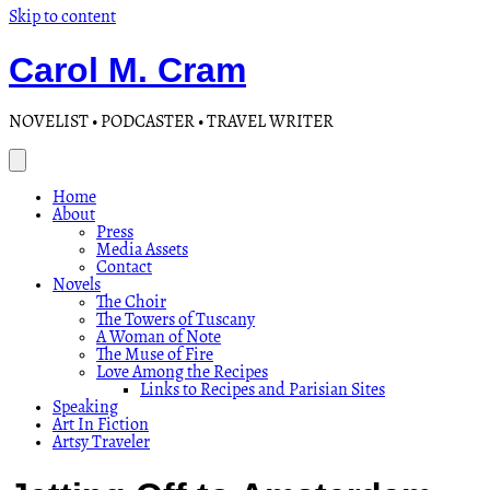
Skip to content
Carol M. Cram
NOVELIST • PODCASTER • TRAVEL WRITER
Home
About
Press
Media Assets
Contact
Novels
The Choir
The Towers of Tuscany
A Woman of Note
The Muse of Fire
Love Among the Recipes
Links to Recipes and Parisian Sites
Speaking
Art In Fiction
Artsy Traveler