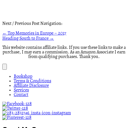
Next / Previous Post Navigation:
Posts
← Top Memories in Europe – 2017
Heading South to France →
navigation
This website contains affiliate links. If you use these links to make a
purchase, I may earn a commission. As an Amazon Associate I earn
from qualifying purchases. Thank you.
Bookshop
Terms & Conditions
Affiliate Disclosure
Services
Contact