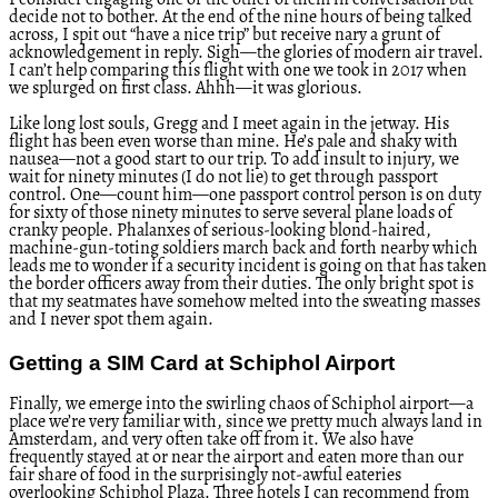
I consider engaging one or the other of them in conversation but
decide not to bother. At the end of the nine hours of being talked
across, I spit out “have a nice trip” but receive nary a grunt of
acknowledgement in reply. Sigh—the glories of modern air travel.
I can’t help comparing this flight with one we took in 2017 when
we splurged on first class. Ahhh—it was glorious.
Like long lost souls, Gregg and I meet again in the jetway. His
flight has been even worse than mine. He’s pale and shaky with
nausea—not a good start to our trip. To add insult to injury, we
wait for ninety minutes (I do not lie) to get through passport
control. One—count him—one passport control person is on duty
for sixty of those ninety minutes to serve several plane loads of
cranky people. Phalanxes of serious-looking blond-haired,
machine-gun-toting soldiers march back and forth nearby which
leads me to wonder if a security incident is going on that has taken
the border officers away from their duties. The only bright spot is
that my seatmates have somehow melted into the sweating masses
and I never spot them again.
Getting a SIM Card at Schiphol Airport
Finally, we emerge into the swirling chaos of Schiphol airport—a
place we’re very familiar with, since we pretty much always land in
Amsterdam, and very often take off from it. We also have
frequently stayed at or near the airport and eaten more than our
fair share of food in the surprisingly not-awful eateries
overlooking Schiphol Plaza. Three hotels I can recommend from