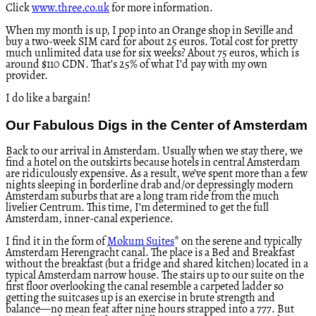
Click
www.three.co.uk
for more information.
When my month is up, I pop into an Orange shop in Seville and
buy a two-week SIM card for about 25 euros. Total cost for pretty
much unlimited data use for six weeks? About 75 euros, which is
around $110 CDN. That’s 25% of what I’d pay with my own
provider.
I do like a bargain!
Our Fabulous Digs in the Center of Amsterdam
Back to our arrival in Amsterdam. Usually when we stay there, we
find a hotel on the outskirts because hotels in central Amsterdam
are ridiculously expensive. As a result, we’ve spent more than a few
nights sleeping in borderline drab and/or depressingly modern
Amsterdam suburbs that are a long tram ride from the much
livelier Centrum. This time, I’m determined to get the full
Amsterdam, inner-canal experience.
I find it in the form of
Mokum Suites
* on the serene and typically
Amsterdam Herengracht canal. The place is a Bed and Breakfast
without the breakfast (but a fridge and shared kitchen) located in a
typical Amsterdam narrow house. The stairs up to our suite on the
first floor overlooking the canal resemble a carpeted ladder so
getting the suitcases up is an exercise in brute strength and
balance—no mean feat after nine hours strapped into a 777. But