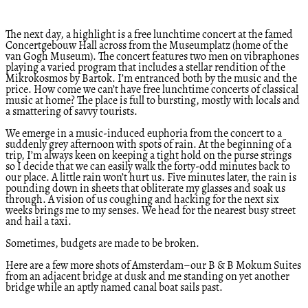
The next day, a highlight is a free lunchtime concert at the famed
Concertgebouw Hall across from the Museumplatz (home of the
van Gogh Museum). The concert features two men on vibraphones
playing a varied program that includes a stellar rendition of the
Mikrokosmos by Bartok. I’m entranced both by the music and the
price. How come we can’t have free lunchtime concerts of classical
music at home? The place is full to bursting, mostly with locals and
a smattering of savvy tourists.
We emerge in a music-induced euphoria from the concert to a
suddenly grey afternoon with spots of rain. At the beginning of a
trip, I’m always keen on keeping a tight hold on the purse strings
so I decide that we can easily walk the forty-odd minutes back to
our place. A little rain won’t hurt us. Five minutes later, the rain is
pounding down in sheets that obliterate my glasses and soak us
through. A vision of us coughing and hacking for the next six
weeks brings me to my senses. We head for the nearest busy street
and hail a taxi.
Sometimes, budgets are made to be broken.
Here are a few more shots of Amsterdam–our B & B Mokum Suites
from an adjacent bridge at dusk and me standing on yet another
bridge while an aptly named canal boat sails past.