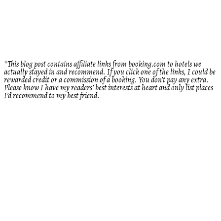
*This blog post contains affiliate links from booking.com to hotels we
actually stayed in and recommend. If you click one of the links, I could be
rewarded credit or a commission of a booking. You don’t pay any extra.
Please know I have my readers’ best interests at heart and only list places
I’d recommend to my best friend.