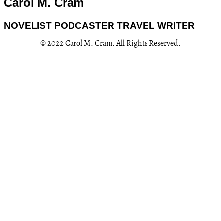
Carol M. Cram
NOVELIST PODCASTER TRAVEL WRITER
© 2022 Carol M. Cram. All Rights Reserved.