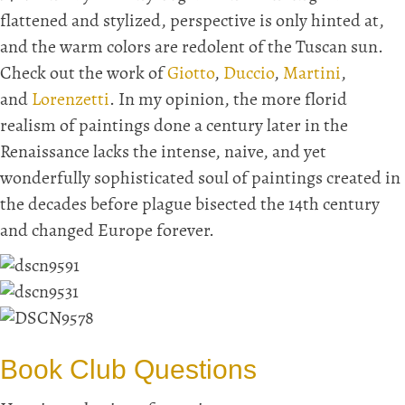
flattened and stylized, perspective is only hinted at,
and the warm colors are redolent of the Tuscan sun.
Check out the work of
Giotto
,
Duccio
,
Martini
,
and
Lorenzetti
. In my opinion, the more florid
realism of paintings done a century later in the
Renaissance lacks the intense, naive, and yet
wonderfully sophisticated soul of paintings created in
the decades before plague bisected the 14th century
and changed Europe forever.
Book Club Questions