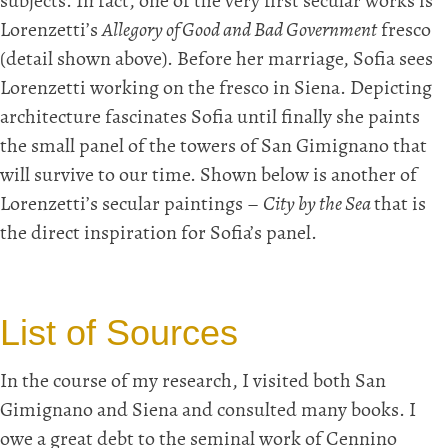
subjects. In fact, one of the very first secular works is
Lorenzetti’s
Allegory of Good and Bad Government
fresco
(detail shown above). Before her marriage, Sofia sees
Lorenzetti working on the fresco in Siena. Depicting
architecture fascinates Sofia until finally she paints
the small panel of the towers of San Gimignano that
will survive to our time. Shown below is another of
Lorenzetti’s secular paintings –
City by the Sea
that is
the direct inspiration for Sofia’s panel.
List of Sources
In the course of my research, I visited both San
Gimignano and Siena and consulted many books. I
owe a great debt to the seminal work of Cennino