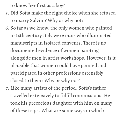
to know her first as a boy?
Did Sofia make the right choice when she refused
to marry Salvini? Why or why not?
So far as we know, the only women who painted
in 14th century Italy were nuns who illuminated
manuscripts in isolated convents. There is no
documented evidence of women painting
alongside men in artist workshops. However, is it
plausible that women could have painted and
participated in other professions ostensibly
closed to them? Why or why not?
Like many artists of the period, Sofia’s father
travelled extensively to fulfill commissions. He
took his precocious daughter with him on many
of these trips. What are some ways in which