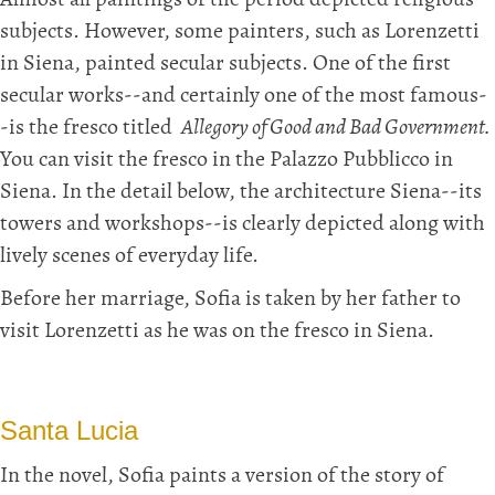
Almost all paintings of the period depicted religious
subjects. However, some painters, such as Lorenzetti
in Siena, painted secular subjects. One of the first
secular works--and certainly one of the most famous-
-is the fresco titled
Allegory of Good and Bad Government.
You can visit the fresco in the Palazzo Pubblicco in
Siena. In the detail below, the architecture Siena--its
towers and workshops--is clearly depicted along with
lively scenes of everyday life.
Before her marriage, Sofia is taken by her father to
visit Lorenzetti as he was on the fresco in Siena.
Santa Lucia
In the novel, Sofia paints a version of the story of