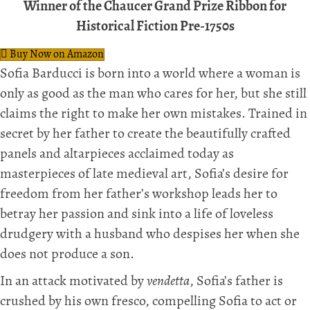
Winner of the Chaucer Grand Prize Ribbon for
Historical Fiction Pre-1750s
Buy Now on Amazon
Sofia Barducci is born into a world where a woman is
only as good as the man who cares for her, but she still
claims the right to make her own mistakes. Trained in
secret by her father to create the beautifully crafted
panels and altarpieces acclaimed today as
masterpieces of late medieval art, Sofia’s desire for
freedom from her father’s workshop leads her to
betray her passion and sink into a life of loveless
drudgery with a husband who despises her when she
does not produce a son.
In an attack motivated by
vendetta
, Sofia’s father is
crushed by his own fresco, compelling Sofia to act or