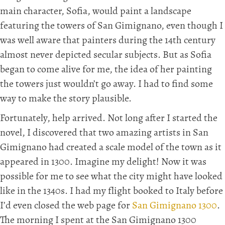
main character, Sofia, would paint a landscape
featuring the towers of San Gimignano, even though I
was well aware that painters during the 14th century
almost never depicted secular subjects. But as Sofia
began to come alive for me, the idea of her painting
the towers just wouldn’t go away. I had to find some
way to make the story plausible.
Fortunately, help arrived. Not long after I started the
novel, I discovered that two amazing artists in San
Gimignano had created a scale model of the town as it
appeared in 1300. Imagine my delight! Now it was
possible for me to see what the city might have looked
like in the 1340s. I had my flight booked to Italy before
I’d even closed the web page for
San Gimignano 1300
.
The morning I spent at the San Gimignano 1300