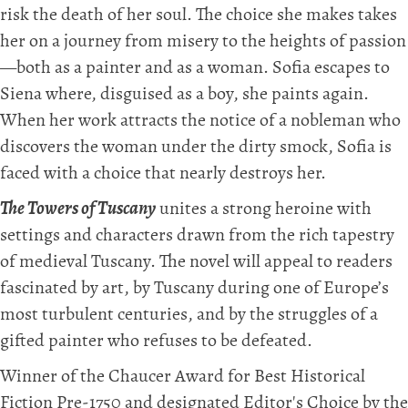
risk the death of her soul. The choice she makes takes
her on a journey from misery to the heights of passion
—both as a painter and as a woman. Sofia escapes to
Siena where, disguised as a boy, she paints again.
When her work attracts the notice of a nobleman who
discovers the woman under the dirty smock, Sofia is
faced with a choice that nearly destroys her.
The Towers of Tuscany
unites a strong heroine with
settings and characters drawn from the rich tapestry
of medieval Tuscany. The novel will appeal to readers
fascinated by art, by Tuscany during one of Europe’s
most turbulent centuries, and by the struggles of a
gifted painter who refuses to be defeated.
Winner of the Chaucer Award for Best Historical
Fiction Pre-1750 and designated Editor's Choice by the