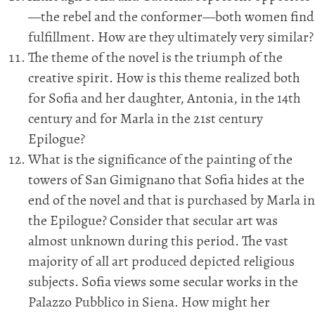
—the rebel and the conformer—both women find
fulfillment. How are they ultimately very similar?
The theme of the novel is the triumph of the
creative spirit. How is this theme realized both
for Sofia and her daughter, Antonia, in the 14th
century and for Marla in the 21st century
Epilogue?
What is the significance of the painting of the
towers of San Gimignano that Sofia hides at the
end of the novel and that is purchased by Marla in
the Epilogue? Consider that secular art was
almost unknown during this period. The vast
majority of all art produced depicted religious
subjects. Sofia views some secular works in the
Palazzo Pubblico in Siena. How might her