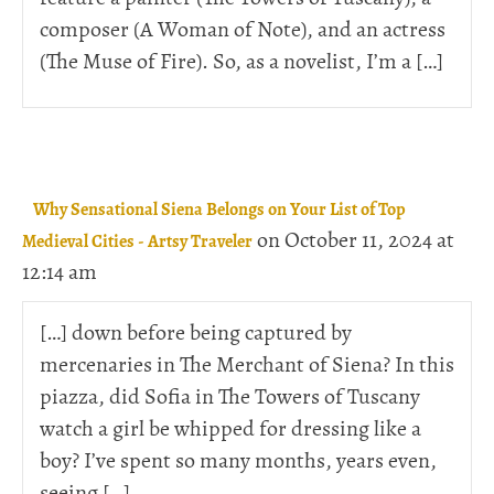
composer (A Woman of Note), and an actress
(The Muse of Fire). So, as a novelist, I’m a […]
Why Sensational Siena Belongs on Your List of Top
on October 11, 2024 at
Medieval Cities - Artsy Traveler
12:14 am
[…] down before being captured by
mercenaries in The Merchant of Siena? In this
piazza, did Sofia in The Towers of Tuscany
watch a girl be whipped for dressing like a
boy? I’ve spent so many months, years even,