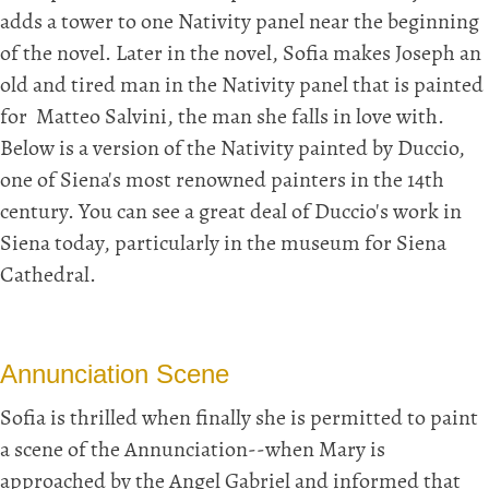
adds a tower to one Nativity panel near the beginning
of the novel. Later in the novel, Sofia makes Joseph an
old and tired man in the Nativity panel that is painted
for Matteo Salvini, the man she falls in love with.
Below is a version of the Nativity painted by Duccio,
one of Siena's most renowned painters in the 14th
century. You can see a great deal of Duccio's work in
Siena today, particularly in the museum for Siena
Cathedral.
Annunciation Scene
Sofia is thrilled when finally she is permitted to paint
a scene of the Annunciation--when Mary is
approached by the Angel Gabriel and informed that