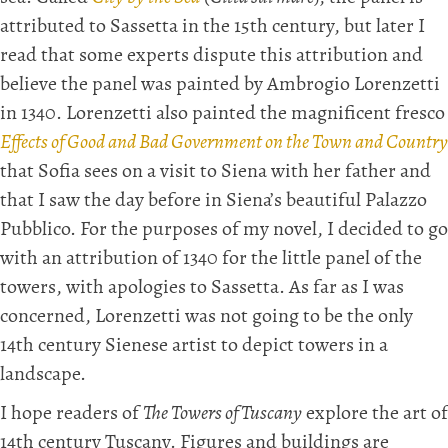
attributed to Sassetta in the 15th century, but later I
read that some experts dispute this attribution and
believe the panel was painted by Ambrogio Lorenzetti
in 1340. Lorenzetti also painted the magnificent fresco
Effects of Good and Bad Government on the Town and Country
that Sofia sees on a visit to Siena with her father and
that I saw the day before in Siena’s beautiful Palazzo
Pubblico. For the purposes of my novel, I decided to go
with an attribution of 1340 for the little panel of the
towers, with apologies to Sassetta. As far as I was
concerned, Lorenzetti was not going to be the only
14th century Sienese artist to depict towers in a
landscape.
I hope readers of
The Towers of Tuscany
explore the art of
14th century Tuscany. Figures and buildings are