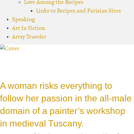
Love Among the Recipes
Links to Recipes and Parisian Sites
Speaking
Art In Fiction
Artsy Traveler
A woman risks everything to
follow her passion in the all-male
domain of a painter’s workshop
in medieval Tuscany.