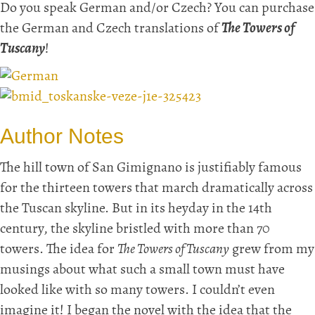
Do you speak German and/or Czech? You can purchase
the German and Czech translations of
The Towers of
Tuscany
!
Author Notes
The hill town of San Gimignano is justifiably famous
for the thirteen towers that march dramatically across
the Tuscan skyline. But in its heyday in the 14th
century, the skyline bristled with more than 70
towers. The idea for
The Towers of Tuscany
grew from my
musings about what such a small town must have
looked like with so many towers. I couldn’t even
imagine it! I began the novel with the idea that the