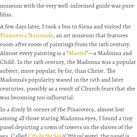
museum with the very well-informed guide was pure
bliss.
A few days later, I took a bus to Siena and visited the
Pinacoteca Nazionale
, an art museum that features
room after room of paintings from the 14th century.
Almost every painting is a “
Maestà
”—a Madonna and
Child. In the 14th century, the Madonna was a popular
subject, more popular, by far, than Christ. The
Madonna’s popularity waned in the 15th and later
centuries, possibly as a result of Church fears that she
was becoming too influential.
In a dimly lit corner of the Pinacoteca, almost lost
among all those staring Madonna eyes, I found a tiny
panel depicting a town of towers on the shores of the
sea. Called
City by the Sea
(
Città sul mare
), the panel is