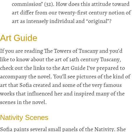
commission” (32). How does this attitude toward
art differ from our twenty-first century notion of
art as intensely individual and “original”?
Art Guide
If you are reading The Towers of Tuscany and you’d
like to know about the art of 14th century Tuscany,
check out the links to the Art Guide I’ve prepared to
accompany the novel. You’ll see pictures of the kind of
art that Sofia created and some of the very famous
works that influenced her and inspired many of the
scenes in the novel.
Nativity Scenes
Sofia paints several small panels of the Nativity. She