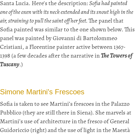
Santa Lucia. Here's the description:
Sofia had painted
one of the oxen with its neck extended and its snout high in the
air, straining to pull the saint off her feet.
The panel that
Sofia painted was similar to the one shown below. This
panel was painted by Giovanni di Bartolommeo
Cristiani, a Florentine painter active between 1367-
1398 (a few decades after the narrative in
The Towers of
Tuscany
.)
Simone Martini’s Frescoes
Sofia is taken to see Martini’s frescoes in the Palazzo
Pubblico (they are still there in Siena). She marvels at
Martini’s use of architecture in the fresco of General
Guidoriccio (right) and the use of light in the Maestà