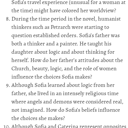
Sofia’s travel experience (unusual for a woman at
the time) might have colored her worldview?
During the time period in the novel, humanist
thinkers such as Petrarch were starting to
question established orders. Sofia’s father was
both a thinker and a painter. He taught his
daughter about logic and about thinking for
herself. How do her father’s attitudes about the
Church, beauty, logic, and the role of women
influence the choices Sofia makes?
Although Sofia learned about logic from her
father, she lived in an intensely religious time
where angels and demons were considered real,
not imagined. How do Sofia’s beliefs influence
the choices she makes?
Although Sofia and Caterina represent opposites