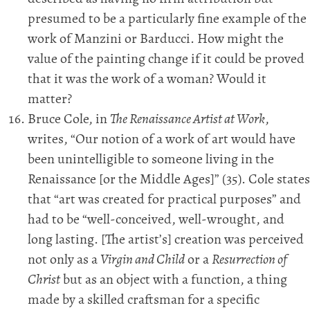
presumed to be a particularly fine example of the
work of Manzini or Barducci. How might the
value of the painting change if it could be proved
that it was the work of a woman? Would it
matter?
Bruce Cole, in
The Renaissance Artist at Work
,
writes, “Our notion of a work of art would have
been unintelligible to someone living in the
Renaissance [or the Middle Ages]” (35). Cole states
that “art was created for practical purposes” and
had to be “well-conceived, well-wrought, and
long lasting. [The artist’s] creation was perceived
not only as a
Virgin and Child
or a
Resurrection of
Christ
but as an object with a function, a thing
made by a skilled craftsman for a specific