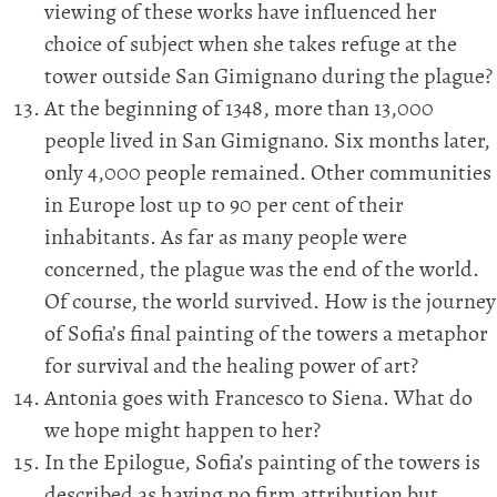
viewing of these works have influenced her
choice of subject when she takes refuge at the
tower outside San Gimignano during the plague?
At the beginning of 1348, more than 13,000
people lived in San Gimignano. Six months later,
only 4,000 people remained. Other communities
in Europe lost up to 90 per cent of their
inhabitants. As far as many people were
concerned, the plague was the end of the world.
Of course, the world survived. How is the journey
of Sofia’s final painting of the towers a metaphor
for survival and the healing power of art?
Antonia goes with Francesco to Siena. What do
we hope might happen to her?
In the Epilogue, Sofia’s painting of the towers is
described as having no firm attribution but