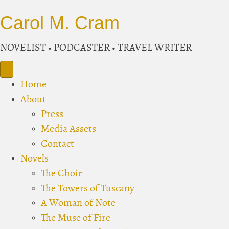
Carol M. Cram
NOVELIST • PODCASTER • TRAVEL WRITER
Home
About
Press
Media Assets
Contact
Novels
The Choir
The Towers of Tuscany
A Woman of Note
The Muse of Fire