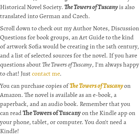
Historical Novel Society.
The Towers of Tuscany
is also
translated into German and Czech.
Scroll down to check out my Author Notes, Discussion
Questions for book groups, an Art Guide to the kind
of artwork Sofia would be creating in the 14th century,
and a list of selected sources for the novel. If you have
questions about
The Towers of Tuscany
, I'm always happy
to chat! Just
contact me
.
You can purchase copies of
The Towers of Tuscany
on
Amazon. The novel is available as an e-book, a
paperback, and an audio book. Remember that you
can read
The Towers of Tuscany
on the Kindle app on
your phone, tablet, or computer. You don't need a
Kindle!