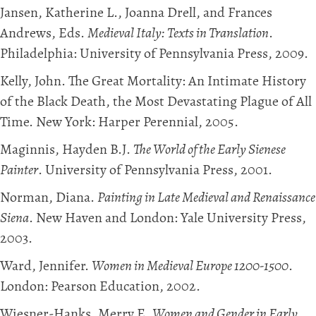
Jansen, Katherine L., Joanna Drell, and Frances
Andrews, Eds.
Medieval Italy: Texts in Translation
.
Philadelphia: University of Pennsylvania Press, 2009.
Kelly, John. The Great Mortality: An Intimate History
of the Black Death, the Most Devastating Plague of All
Time. New York: Harper Perennial, 2005.
Maginnis, Hayden B.J.
The World of the Early Sienese
Painter
. University of Pennsylvania Press, 2001.
Norman, Diana.
Painting in Late Medieval and Renaissance
Siena
. New Haven and London: Yale University Press,
2003.
Ward, Jennifer.
Women in Medieval Europe 1200-1500
.
London: Pearson Education, 2002.
Wiesner-Hanks, Merry E.
Women and Gender in Early