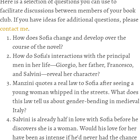
Here is a selection of questions you can use to
facilitate discussions between members of your book
club. If you have ideas for additional questions, please
contact me
.
How does Sofia change and develop over the
course of the novel?
How do Sofia’s interactions with the principal
men in her life—Giorgio, her father, Francesco,
and Salvini—reveal her character?
Manzini quotes a real law to Sofia after seeing a
young woman whipped in the streets. What does
this law tell us about gender-bending in medieval
Italy?
Salvini is already half in love with Sofia before he
discovers she is a woman. Would his love for her
have been as intense if he’d never had the chance