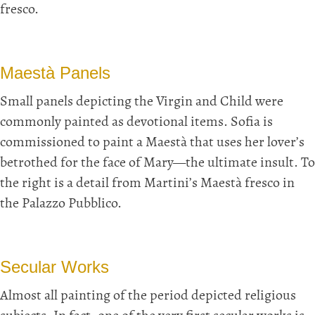
fresco.
Maestà Panels
Small panels depicting the Virgin and Child were
commonly painted as devotional items. Sofia is
commissioned to paint a Maestà that uses her lover’s
betrothed for the face of Mary—the ultimate insult. To
the right is a detail from Martini’s Maestà fresco in
the Palazzo Pubblico.
Secular Works
Almost all painting of the period depicted religious