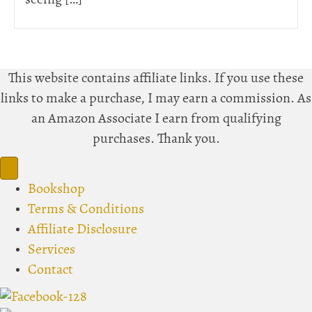
seeing […]
This website contains affiliate links. If you use these
links to make a purchase, I may earn a commission. As
an Amazon Associate I earn from qualifying
purchases. Thank you.
Bookshop
Terms & Conditions
Affiliate Disclosure
Services
Contact