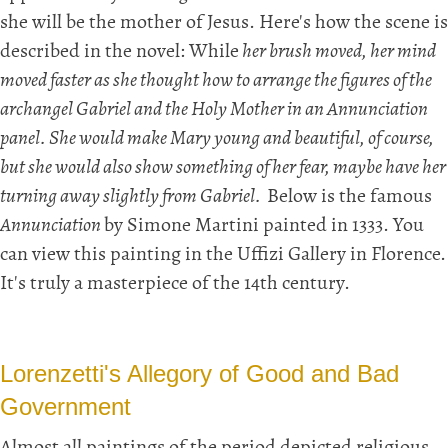
she will be the mother of Jesus. Here's how the scene is
described in the novel: While
her brush moved, her mind
moved faster as she thought how to arrange the figures of the
archangel Gabriel and the Holy Mother in an Annunciation
panel. She would make Mary young and beautiful, of course,
but she would also show something of her fear, maybe have her
turning away slightly from Gabriel.
Below is the famous
Annunciation
by Simone Martini painted in 1333. You
can view this painting in the Uffizi Gallery in Florence.
It's truly a masterpiece of the 14th century.
Lorenzetti's Allegory of Good and Bad
Government