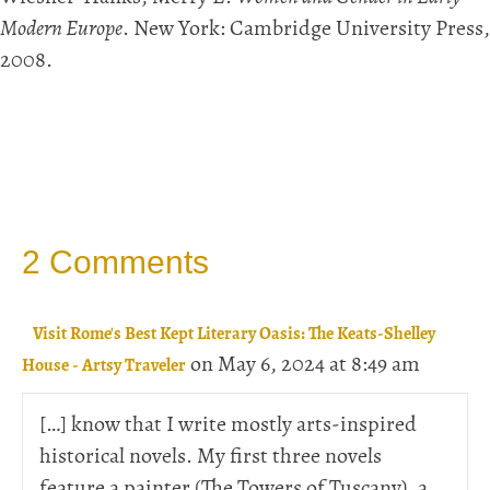
Modern Europe
. New York: Cambridge University Press,
2008.
2 Comments
Visit Rome's Best Kept Literary Oasis: The Keats-Shelley
on May 6, 2024 at 8:49 am
House - Artsy Traveler
[…] know that I write mostly arts-inspired
historical novels. My first three novels
feature a painter (The Towers of Tuscany), a