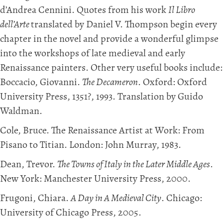
d’Andrea Cennini. Quotes from his work
Il Libro
dell’Arte
translated by Daniel V. Thompson begin every
chapter in the novel and provide a wonderful glimpse
into the workshops of late medieval and early
Renaissance painters. Other very useful books include:
Boccacio, Giovanni.
The Decameron
. Oxford: Oxford
University Press, 1351?, 1993. Translation by Guido
Waldman.
Cole, Bruce. The Renaissance Artist at Work: From
Pisano to Titian. London: John Murray, 1983.
Dean, Trevor.
The Towns of Italy in the Later Middle Ages
.
New York: Manchester University Press, 2000.
Frugoni, Chiara.
A Day in A Medieval City
. Chicago:
University of Chicago Press, 2005.