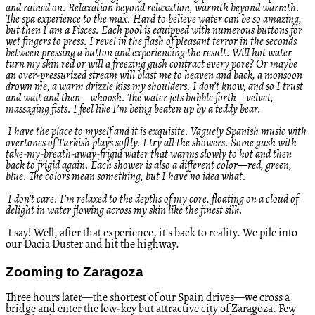
and rained on. Relaxation beyond relaxation, warmth beyond warmth.
The spa experience to the max. Hard to believe water can be so amazing,
but then I am a Pisces. Each pool is equipped with numerous buttons for
wet fingers to press. I revel in the flash of pleasant terror in the seconds
between pressing a button and experiencing the result. Will hot water
turn my skin red or will a freezing gush contract every pore? Or maybe
an over-pressurized stream will blast me to heaven and back, a monsoon
drown me, a warm drizzle kiss my shoulders. I don’t know, and so I trust
and wait and then—whoosh. The water jets bubble forth—velvet,
massaging fists. I feel like I’m being beaten up by a teddy bear.
I have the place to myself and it is exquisite. Vaguely Spanish music with
overtones of Turkish plays softly. I try all the showers. Some gush with
take-my-breath-away-frigid water that warms slowly to hot and then
back to frigid again. Each shower is also a different color—red, green,
blue. The colors mean something, but I have no idea what.
I don’t care. I’m relaxed to the depths of my core, floating on a cloud of
delight in water flowing across my skin like the finest silk.
I say! Well, after that experience, it’s back to reality. We pile into
our Dacia Duster and hit the highway.
Zooming to Zaragoza
Three hours later—the shortest of our Spain drives—we cross a
bridge and enter the low-key but attractive city of Zaragoza. Few