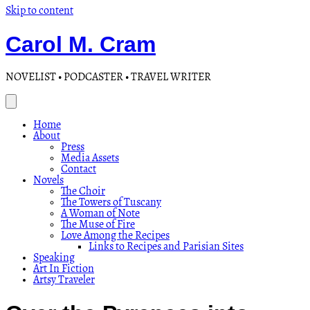
Skip to content
Carol M. Cram
NOVELIST • PODCASTER • TRAVEL WRITER
Home
About
Press
Media Assets
Contact
Novels
The Choir
The Towers of Tuscany
A Woman of Note
The Muse of Fire
Love Among the Recipes
Links to Recipes and Parisian Sites
Speaking
Art In Fiction
Artsy Traveler