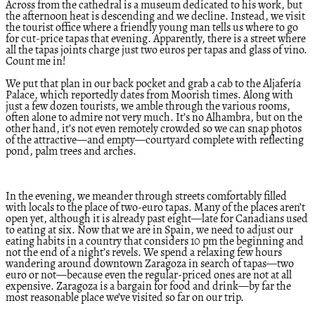
Across from the cathedral is a museum dedicated to his work, but
the afternoon heat is descending and we decline. Instead, we visit
the tourist office where a friendly young man tells us where to go
for cut-price tapas that evening. Apparently, there is a street where
all the tapas joints charge just two euros per tapas and glass of vino.
Count me in!
We put that plan in our back pocket and grab a cab to the Aljafería
Palace, which reportedly dates from Moorish times. Along with
just a few dozen tourists, we amble through the various rooms,
often alone to admire not very much. It’s no Alhambra, but on the
other hand, it’s not even remotely crowded so we can snap photos
of the attractive—and empty—courtyard complete with reflecting
pond, palm trees and arches.
In the evening, we meander through streets comfortably filled
with locals to the place of two-euro tapas. Many of the places aren’t
open yet, although it is already past eight—late for Canadians used
to eating at six. Now that we are in Spain, we need to adjust our
eating habits in a country that considers 10 pm the beginning and
not the end of a night’s revels. We spend a relaxing few hours
wandering around downtown Zaragoza in search of tapas—two
euro or not—because even the regular-priced ones are not at all
expensive. Zaragoza is a bargain for food and drink—by far the
most reasonable place we’ve visited so far on our trip.