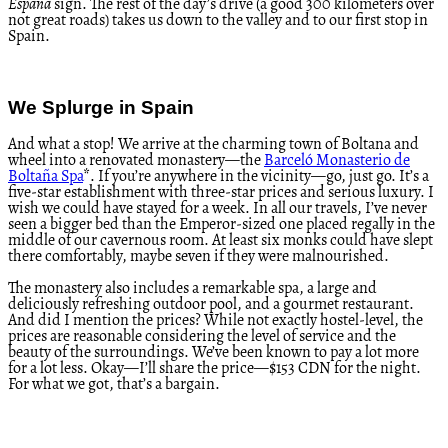
España
sign. The rest of the day’s drive (a good 300 kilometers over
not great roads) takes us down to the valley and to our first stop in
Spain.
We Splurge in Spain
And what a stop! We arrive at the charming town of Boltana and
wheel into a renovated monastery—the
Barceló Monasterio de
Boltaña Spa
*. If you’re anywhere in the vicinity—go, just go. It’s a
five-star establishment with three-star prices and serious luxury. I
wish we could have stayed for a week. In all our travels, I’ve never
seen a bigger bed than the Emperor-sized one placed regally in the
middle of our cavernous room. At least six monks could have slept
there comfortably, maybe seven if they were malnourished.
The monastery also includes a remarkable spa, a large and
deliciously refreshing outdoor pool, and a gourmet restaurant.
And did I mention the prices? While not exactly hostel-level, the
prices are reasonable considering the level of service and the
beauty of the surroundings. We’ve been known to pay a lot more
for a lot less. Okay—I’ll share the price—$153 CDN for the night.
For what we got, that’s a bargain.