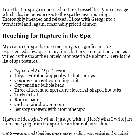
I can’t let the spa go unnoticed so I treat myself to a 6 pm massage
which also includes access to the spa the next morning.
Thoroughly kneaded and relaxed, I float with Gregg into a
wonderful and, again, reasonably priced dinner.
Reaching for Rapture in the Spa
My visit to the spa the next morning is magnificent. I’ve
experienced a few spas in my time, but never one as fancy and as
varied as the spa at the Barcelo Monasterio de Boltana. Here is the
list of spa features:
“Aguas del Ara” Spa Circuit
Large hydrotherapy pool with hot springs
Counter-current swimming unit
Oxygenating bubble beds
Three different temperature cloverleaf-shaped hot tubs
Turkish bath
Roman bath
Ordesa rain shower room
Sensory showers with aromatherapy
I have no idea what’s what. I just go with it. Here’s what I write just
after emerging from the spa after an hour of pure bliss:
OMG—warm and tingling, every nerve ending pummeled and splashed