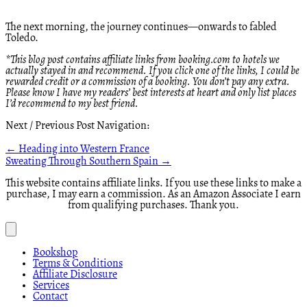
The next morning, the journey continues—onwards to fabled
Toledo.
*This blog post contains affiliate links from booking.com to hotels we
actually stayed in and recommend. If you click one of the links, I could be
rewarded credit or a commission of a booking. You don’t pay any extra.
Please know I have my readers’ best interests at heart and only list places
I’d recommend to my best friend.
Next / Previous Post Navigation:
Posts
← Heading into Western France
Sweating Through Southern Spain →
navigation
This website contains affiliate links. If you use these links to make a
purchase, I may earn a commission. As an Amazon Associate I earn
from qualifying purchases. Thank you.
Bookshop
Terms & Conditions
Affiliate Disclosure
Services
Contact