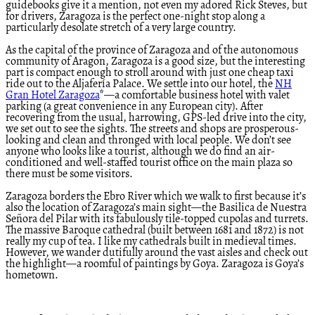
guidebooks give it a mention, not even my adored Rick Steves, but
for drivers, Zaragoza is the perfect one-night stop along a
particularly desolate stretch of a very large country.
As the capital of the province of Zaragoza and of the autonomous
community of Aragon, Zaragoza is a good size, but the interesting
part is compact enough to stroll around with just one cheap taxi
ride out to the Aljafería Palace. We settle into our hotel, the
NH
Gran Hotel Zaragoza
*—a comfortable business hotel with valet
parking (a great convenience in any European city). After
recovering from the usual, harrowing, GPS-led drive into the city,
we set out to see the sights. The streets and shops are prosperous-
looking and clean and thronged with local people. We don’t see
anyone who looks like a tourist, although we do find an air-
conditioned and well-staffed tourist office on the main plaza so
there must be some visitors.
Zaragoza borders the Ebro River which we walk to first because it’s
also the location of Zaragoza’s main sight—the Basilica de Nuestra
Señora del Pilar with its fabulously tile-topped cupolas and turrets.
The massive Baroque cathedral (built between 1681 and 1872) is not
really my cup of tea. I like my cathedrals built in medieval times.
However, we wander dutifully around the vast aisles and check out
the highlight—a roomful of paintings by Goya. Zaragoza is Goya’s
hometown.