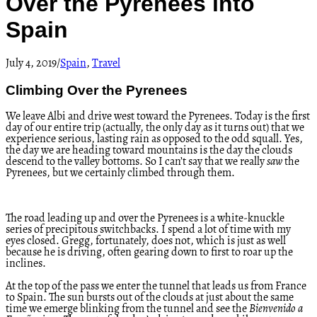
Over the Pyrenees into
Spain
July 4, 2019
/
Spain
,
Travel
Climbing Over the Pyrenees
We leave Albi and drive west toward the Pyrenees. Today is the first
day of our entire trip (actually, the only day as it turns out) that we
experience serious, lasting rain as opposed to the odd squall. Yes,
the day we are heading toward mountains is the day the clouds
descend to the valley bottoms. So I can’t say that we really
saw
the
Pyrenees, but we certainly climbed through them.
The road leading up and over the Pyrenees is a white-knuckle
series of precipitous switchbacks. I spend a lot of time with my
eyes closed. Gregg, fortunately, does not, which is just as well
because he is driving, often gearing down to first to roar up the
inclines.
At the top of the pass we enter the tunnel that leads us from France
to Spain. The sun bursts out of the clouds at just about the same
time we emerge blinking from the tunnel and see the
Bienvenido a