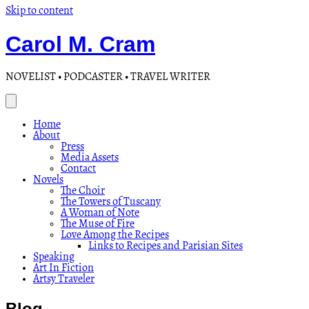
Skip to content
Carol M. Cram
NOVELIST • PODCASTER • TRAVEL WRITER
Home
About
Press
Media Assets
Contact
Novels
The Choir
The Towers of Tuscany
A Woman of Note
The Muse of Fire
Love Among the Recipes
Links to Recipes and Parisian Sites
Speaking
Art In Fiction
Artsy Traveler
Blog