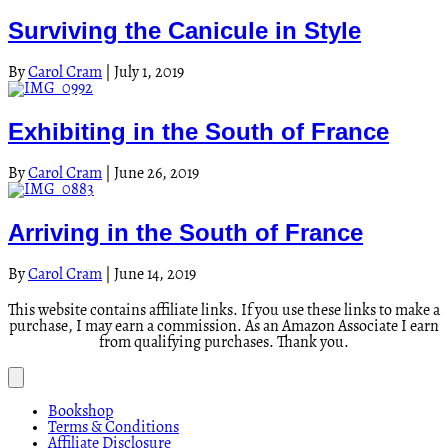
Surviving the Canicule in Style
By
Carol Cram
|
July 1, 2019
Exhibiting in the South of France
By
Carol Cram
|
June 26, 2019
Arriving in the South of France
By
Carol Cram
|
June 14, 2019
This website contains affiliate links. If you use these links to make a
purchase, I may earn a commission. As an Amazon Associate I earn
from qualifying purchases. Thank you.
Bookshop
Terms & Conditions
Affiliate Disclosure