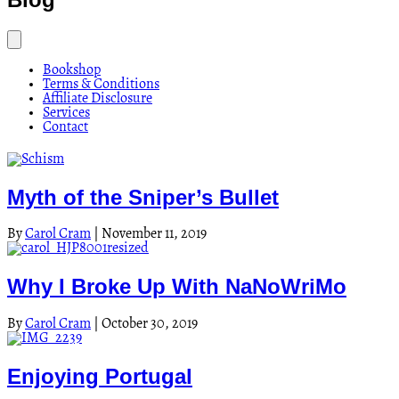
Bookshop
Terms & Conditions
Affiliate Disclosure
Services
Contact
Myth of the Sniper’s Bullet
By
Carol Cram
|
November 11, 2019
Why I Broke Up With NaNoWriMo
By
Carol Cram
|
October 30, 2019
Enjoying Portugal