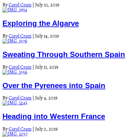
By
Carol Cram
|
July 21, 2019
Exploring the Algarve
By
Carol Cram
|
July 14, 2019
Sweating Through Southern Spain
By
Carol Cram
|
July 11, 2019
Over the Pyrenees into Spain
By
Carol Cram
|
July 4, 2019
Heading into Western France
By
Carol Cram
|
July 2, 2019