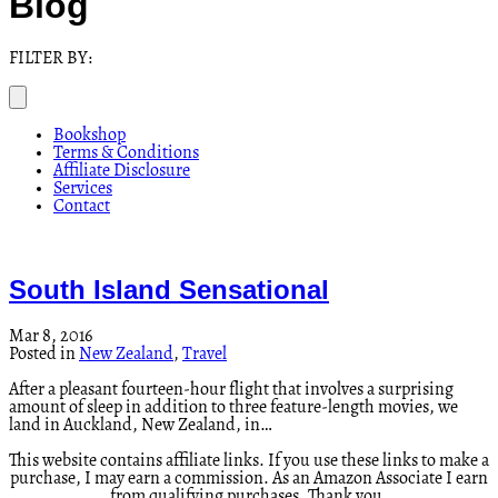
Blog
FILTER BY:
Bookshop
Terms & Conditions
Affiliate Disclosure
Services
Contact
South Island Sensational
Mar 8, 2016
Posted in
New Zealand
,
Travel
After a pleasant fourteen-hour flight that involves a surprising
amount of sleep in addition to three feature-length movies, we
land in Auckland, New Zealand, in…
This website contains affiliate links. If you use these links to make a
purchase, I may earn a commission. As an Amazon Associate I earn
from qualifying purchases. Thank you.