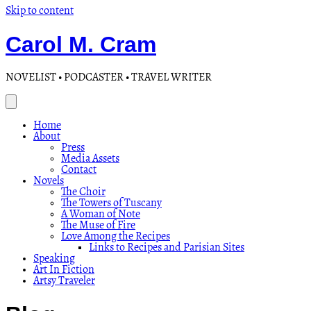
Skip to content
Carol M. Cram
NOVELIST • PODCASTER • TRAVEL WRITER
Home
About
Press
Media Assets
Contact
Novels
The Choir
The Towers of Tuscany
A Woman of Note
The Muse of Fire
Love Among the Recipes
Links to Recipes and Parisian Sites
Speaking
Art In Fiction
Artsy Traveler