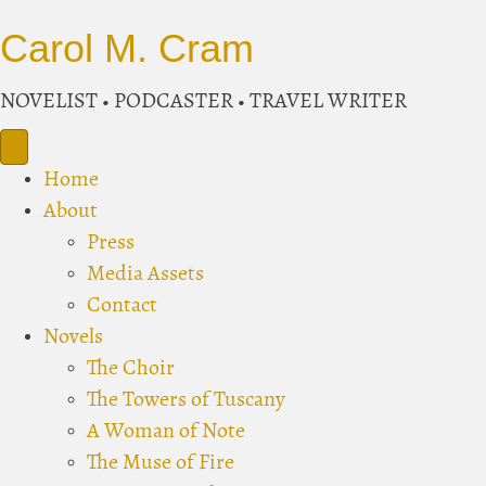
Carol M. Cram
NOVELIST • PODCASTER • TRAVEL WRITER
Home
About
Press
Media Assets
Contact
Novels
The Choir
The Towers of Tuscany
A Woman of Note
The Muse of Fire