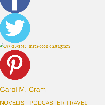
Carol M. Cram
NOVELIST PODCASTER TRAVEL