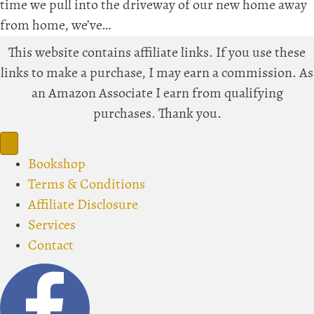
time we pull into the driveway of our new home away
from home, we’ve…
This website contains affiliate links. If you use these
links to make a purchase, I may earn a commission. As
an Amazon Associate I earn from qualifying
purchases. Thank you.
Bookshop
Terms & Conditions
Affiliate Disclosure
Services
Contact