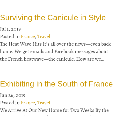
Surviving the Canicule in Style
Jul 1, 2019
Posted in
France
,
Travel
The Heat Wave Hits It’s all over the news—even back
home. We get emails and Facebook messages about
the French heatwave—the canicule. How are we…
Exhibiting in the South of France
Jun 26, 2019
Posted in
France
,
Travel
We Arrive At Our New Home for Two Weeks By the