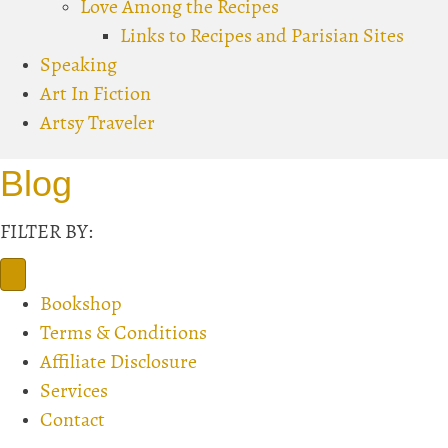
Love Among the Recipes
Links to Recipes and Parisian Sites
Speaking
Art In Fiction
Artsy Traveler
Blog
FILTER BY:
Bookshop
Terms & Conditions
Affiliate Disclosure
Services
Contact