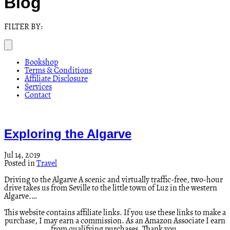
Blog
FILTER BY:
Bookshop
Terms & Conditions
Affiliate Disclosure
Services
Contact
Exploring the Algarve
Jul 14, 2019
Posted in
Travel
Driving to the Algarve A scenic and virtually traffic-free, two-hour
drive takes us from Seville to the little town of Luz in the western
Algarve.…
This website contains affiliate links. If you use these links to make a
purchase, I may earn a commission. As an Amazon Associate I earn
from qualifying purchases. Thank you.