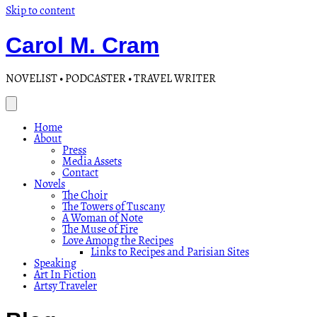
Skip to content
Carol M. Cram
NOVELIST • PODCASTER • TRAVEL WRITER
Home
About
Press
Media Assets
Contact
Novels
The Choir
The Towers of Tuscany
A Woman of Note
The Muse of Fire
Love Among the Recipes
Links to Recipes and Parisian Sites
Speaking
Art In Fiction
Artsy Traveler