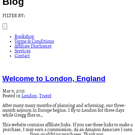
Blog
FILTER BY:
Bookshop
Terms & Conditions
Affiliate Disclosure
Services
Contact
Welcome to London, England
Mar 9, 2013
Posted in
London
,
Travel
After many many months of planning and scheming, our three-
month sojourn in Europe begins. I fly to London for three days
while Gregg flies to…
This website contains affiliate links. If you use these links to make a
purchase, I may earn a commission. As an Amazon Associate I earn
from qualifying purchases. Thank you.