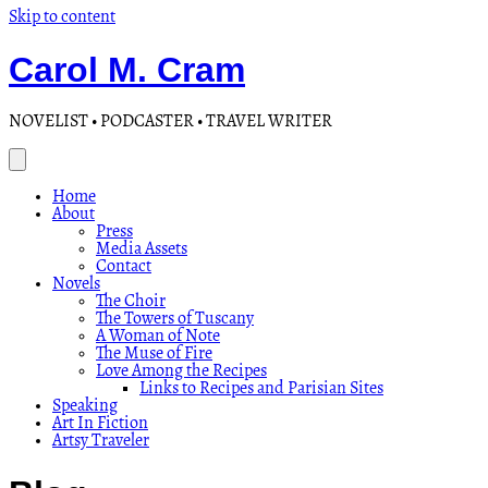
Skip to content
Carol M. Cram
NOVELIST • PODCASTER • TRAVEL WRITER
Home
About
Press
Media Assets
Contact
Novels
The Choir
The Towers of Tuscany
A Woman of Note
The Muse of Fire
Love Among the Recipes
Links to Recipes and Parisian Sites
Speaking
Art In Fiction
Artsy Traveler