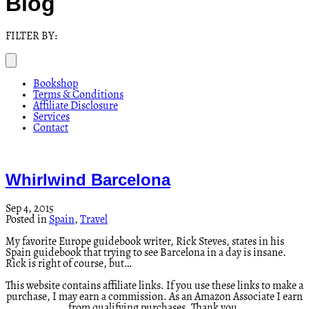
Blog
FILTER BY:
Bookshop
Terms & Conditions
Affiliate Disclosure
Services
Contact
Whirlwind Barcelona
Sep 4, 2015
Posted in
Spain
,
Travel
My favorite Europe guidebook writer, Rick Steves, states in his
Spain guidebook that trying to see Barcelona in a day is insane.
Rick is right of course, but…
This website contains affiliate links. If you use these links to make a
purchase, I may earn a commission. As an Amazon Associate I earn
from qualifying purchases. Thank you.