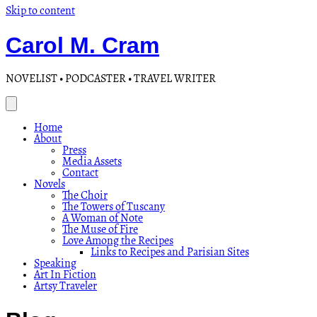
Skip to content
Carol M. Cram
NOVELIST • PODCASTER • TRAVEL WRITER
Home
About
Press
Media Assets
Contact
Novels
The Choir
The Towers of Tuscany
A Woman of Note
The Muse of Fire
Love Among the Recipes
Links to Recipes and Parisian Sites
Speaking
Art In Fiction
Artsy Traveler