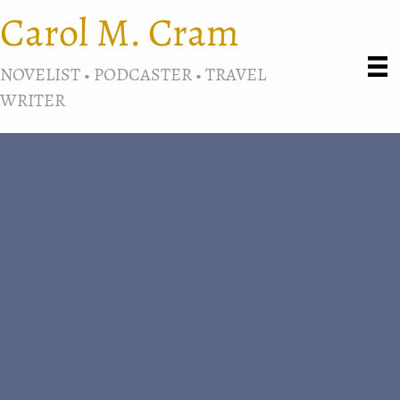
Carol M. Cram
NOVELIST • PODCASTER • TRAVEL
WRITER