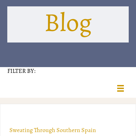
Blog
FILTER BY:
Sweating Through Southern Spain