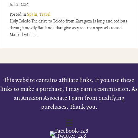
Jul 11, 2019
Posted in
Spain
,
Travel
Holy Toledo The drive to Toledo from Zaragoza is long and tedious
through mostly flat lands that give way to urban sprawl around
Madrid which…
This website contains affiliate links. If you use these
links to make a purchase, I may earn a commission. As
an Amazon Associate I earn from qualifying
purchases. Thank you.