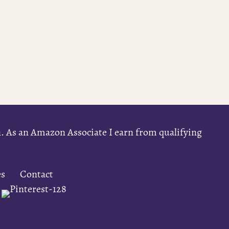
on. As an Amazon Associate I earn from qualifying
es
Contact