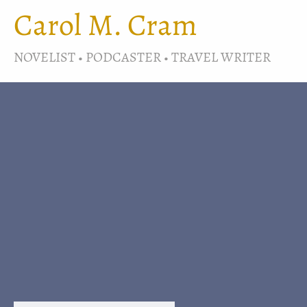
Carol M. Cram
NOVELIST • PODCASTER • TRAVEL WRITER