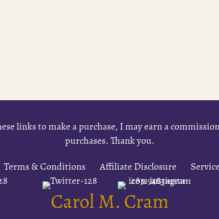
e these links to make a purchase, I may earn a commissi
purchases. Thank you.
Terms & Conditions
Affiliate Disclosure
Servic
Carol M. Cram