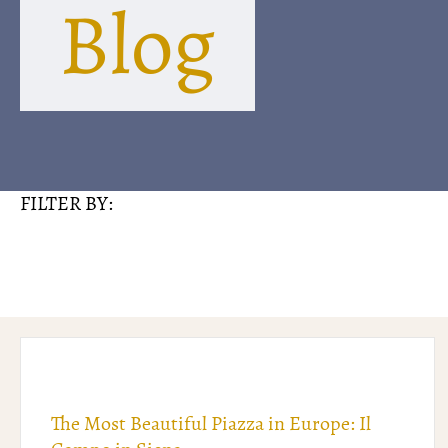
Blog
FILTER BY:
The Most Beautiful Piazza in Europe: Il