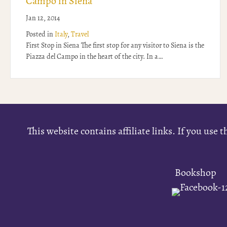
Campo in Siena
Jan 12, 2014
Posted in
Italy
,
Travel
First Stop in Siena The first stop for any visitor to Siena is the
Piazza del Campo in the heart of the city. In a…
This website contains affiliate links. If you us
Bookshop