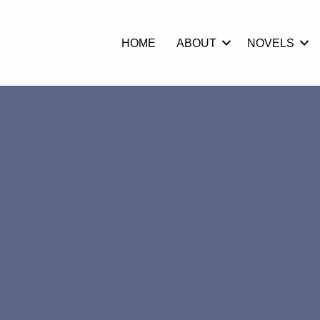
HOME
ABOUT
NOVELS