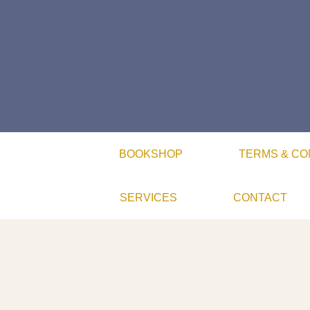
BOOKSHOP
TERMS & CO
SERVICES
CONTACT