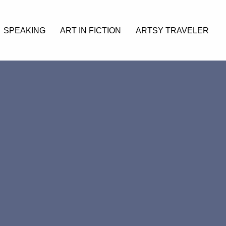
SPEAKING
ART IN FICTION
ARTSY TRAVELER