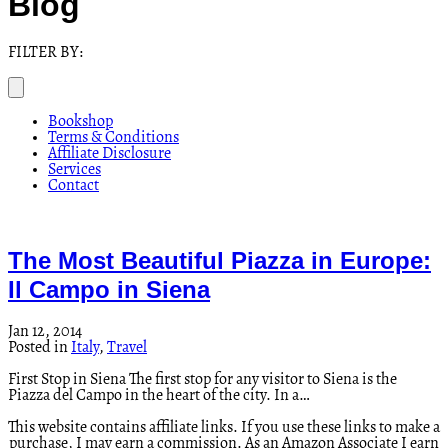
Blog
FILTER BY:
Bookshop
Terms & Conditions
Affiliate Disclosure
Services
Contact
The Most Beautiful Piazza in Europe:
Il Campo in Siena
Jan 12, 2014
Posted in
Italy
,
Travel
First Stop in Siena The first stop for any visitor to Siena is the
Piazza del Campo in the heart of the city. In a…
This website contains affiliate links. If you use these links to make a
purchase, I may earn a commission. As an Amazon Associate I earn