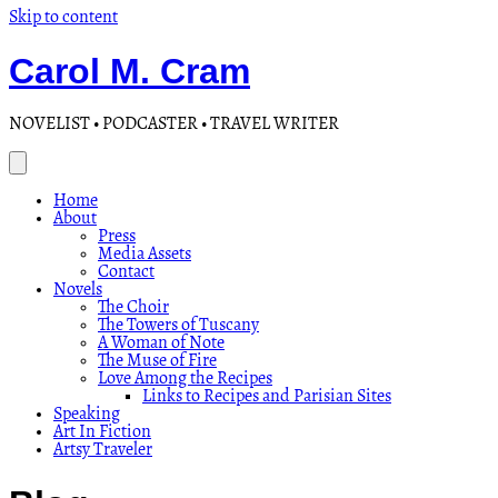
Skip to content
Carol M. Cram
NOVELIST • PODCASTER • TRAVEL WRITER
Home
About
Press
Media Assets
Contact
Novels
The Choir
The Towers of Tuscany
A Woman of Note
The Muse of Fire
Love Among the Recipes
Links to Recipes and Parisian Sites
Speaking
Art In Fiction
Artsy Traveler