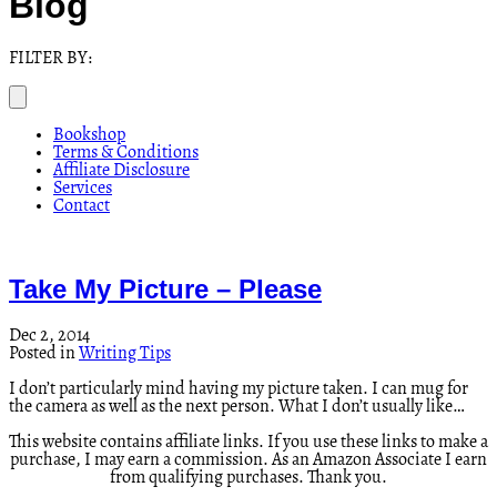
Blog
FILTER BY:
Bookshop
Terms & Conditions
Affiliate Disclosure
Services
Contact
Take My Picture – Please
Dec 2, 2014
Posted in
Writing Tips
I don’t particularly mind having my picture taken. I can mug for
the camera as well as the next person. What I don’t usually like…
This website contains affiliate links. If you use these links to make a
purchase, I may earn a commission. As an Amazon Associate I earn
from qualifying purchases. Thank you.