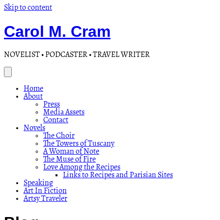
Skip to content
Carol M. Cram
NOVELIST • PODCASTER • TRAVEL WRITER
Home
About
Press
Media Assets
Contact
Novels
The Choir
The Towers of Tuscany
A Woman of Note
The Muse of Fire
Love Among the Recipes
Links to Recipes and Parisian Sites
Speaking
Art In Fiction
Artsy Traveler