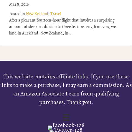
Mar 8, 2016
Posted in
New Zealand
,
Travel
After a pleasant fourteen-hour flight that involves a surprising
amount of sleep in addition to three feature-length movies, we
land in Auckland, New Zealand, in…
This website contains affiliate links. If you use these
links to make a purchase, I may earn a commission. As
an Amazon Associate I earn from qualifying
purchases. Thank you.