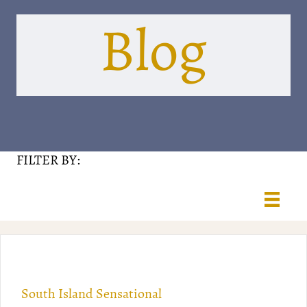
Blog
FILTER BY:
South Island Sensational