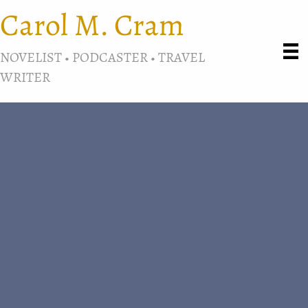
Carol M. Cram
NOVELIST • PODCASTER • TRAVEL
WRITER