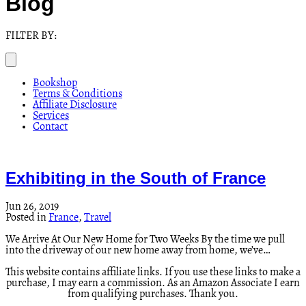
Blog
FILTER BY:
Bookshop
Terms & Conditions
Affiliate Disclosure
Services
Contact
Exhibiting in the South of France
Jun 26, 2019
Posted in
France
,
Travel
We Arrive At Our New Home for Two Weeks By the time we pull
into the driveway of our new home away from home, we’ve…
This website contains affiliate links. If you use these links to make a
purchase, I may earn a commission. As an Amazon Associate I earn
from qualifying purchases. Thank you.