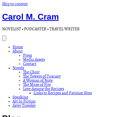
Skip to content
Carol M. Cram
NOVELIST • PODCASTER • TRAVEL WRITER
Home
About
Press
Media Assets
Contact
Novels
The Choir
The Towers of Tuscany
A Woman of Note
The Muse of Fire
Love Among the Recipes
Links to Recipes and Parisian Sites
Speaking
Art In Fiction
Artsy Traveler