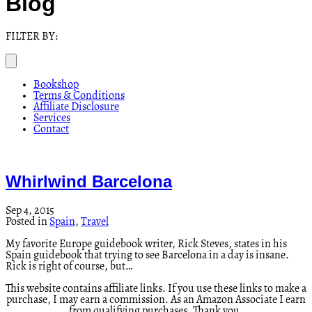
Blog
FILTER BY:
Bookshop
Terms & Conditions
Affiliate Disclosure
Services
Contact
Whirlwind Barcelona
Sep 4, 2015
Posted in
Spain
,
Travel
My favorite Europe guidebook writer, Rick Steves, states in his
Spain guidebook that trying to see Barcelona in a day is insane.
Rick is right of course, but…
This website contains affiliate links. If you use these links to make a
purchase, I may earn a commission. As an Amazon Associate I earn
from qualifying purchases. Thank you.