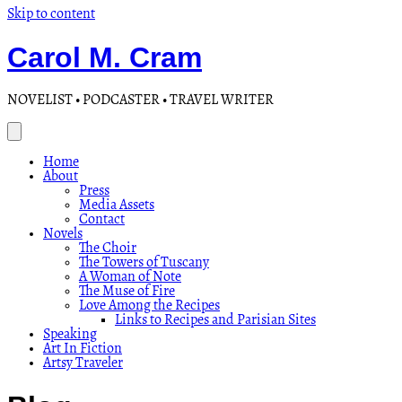
Skip to content
Carol M. Cram
NOVELIST • PODCASTER • TRAVEL WRITER
Home
About
Press
Media Assets
Contact
Novels
The Choir
The Towers of Tuscany
A Woman of Note
The Muse of Fire
Love Among the Recipes
Links to Recipes and Parisian Sites
Speaking
Art In Fiction
Artsy Traveler