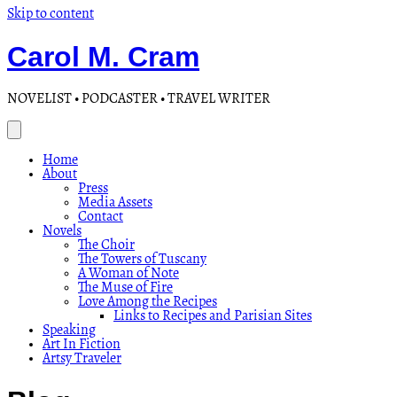
Skip to content
Carol M. Cram
NOVELIST • PODCASTER • TRAVEL WRITER
Home
About
Press
Media Assets
Contact
Novels
The Choir
The Towers of Tuscany
A Woman of Note
The Muse of Fire
Love Among the Recipes
Links to Recipes and Parisian Sites
Speaking
Art In Fiction
Artsy Traveler