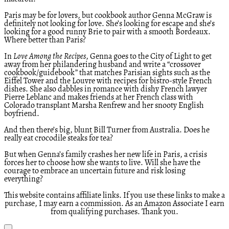
Paris may be for lovers, but cookbook author Genna McGraw is
definitely not looking for love. She’s looking for escape and she’s
looking for a good runny Brie to pair with a smooth Bordeaux.
Where better than Paris?
In
Love Among the Recipes
, Genna goes to the City of Light to get
away from her philandering husband and write a “crossover
cookbook/guidebook” that matches Parisian sights such as the
Eiffel Tower and the Louvre with recipes for bistro-style French
dishes. She also dabbles in romance with dishy French lawyer
Pierre Leblanc and makes friends at her French class with
Colorado transplant Marsha Renfrew and her snooty English
boyfriend.
And then there’s big, blunt Bill Turner from Australia. Does he
really eat crocodile steaks for tea?
But when Genna’s family crashes her new life in Paris, a crisis
forces her to choose how she wants to live. Will she have the
courage to embrace an uncertain future and risk losing
everything?
This website contains affiliate links. If you use these links to make a
purchase, I may earn a commission. As an Amazon Associate I earn
from qualifying purchases. Thank you.