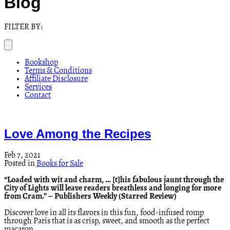
Blog
FILTER BY:
Bookshop
Terms & Conditions
Affiliate Disclosure
Services
Contact
Love Among the Recipes
Feb 7, 2021
Posted in
Books for Sale
“Loaded with wit and charm, … [t]his fabulous jaunt through the
City of Lights will leave readers breathless and longing for more
from Cram.” – Publishers Weekly (Starred Review)
Discover love in all its flavors in this fun, food-infused romp
through Paris that is as crisp, sweet, and smooth as the perfect
macaron.