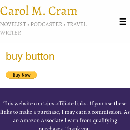
Carol M. Cram
NOVELIST • PODCASTER • TRAVEL
WRITER
buy button
This website contains affiliate links. If you use these
links to make a purchase, I may earn a commission. As
an Amazon Associate I earn from qualifying
purchases. Thank you.