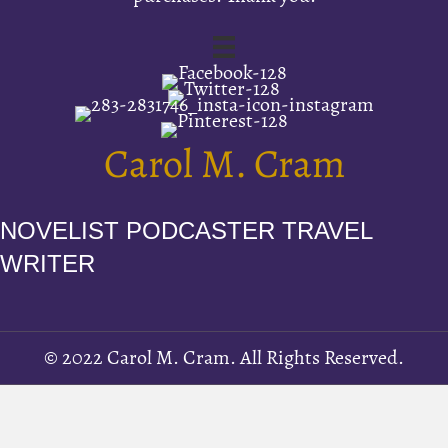
Carol M. Cram
NOVELIST PODCASTER TRAVEL
WRITER
© 2022 Carol M. Cram. All Rights Reserved.