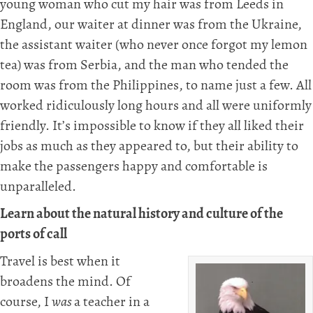
young woman who cut my hair was from Leeds in
England, our waiter at dinner was from the Ukraine,
the assistant waiter (who never once forgot my lemon
tea) was from Serbia, and the man who tended the
room was from the Philippines, to name just a few. All
worked ridiculously long hours and all were uniformly
friendly. It’s impossible to know if they all liked their
jobs as much as they appeared to, but their ability to
make the passengers happy and comfortable is
unparalleled.
Learn about the natural history and culture of the
ports of call
Travel is best when it
broadens the mind. Of
course, I
was
a teacher in a