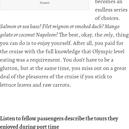
becomes an
Dessert
endless series
of choices.
Salmon or sea bass? Filet mignon or smoked duck? Mango
gelato or coconut Napoleon?
The best, okay, the
only
, thing
you can do is to enjoy yourself. After all, you paid for
the cruise with the full knowledge that Olympic level
eating was a requirement. You don’t have to be a
glutton, but at the same time, you miss out on a great
deal of the pleasures of the cruise if you stick to
lettuce leaves and raw carrots.
Listen to fellow passengers describe the tours they
enjoyed during port time