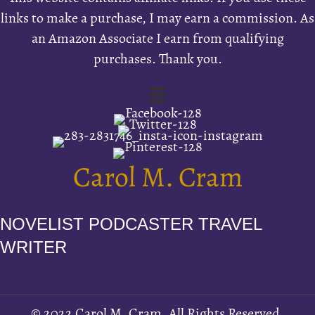
links to make a purchase, I may earn a commission. As
an Amazon Associate I earn from qualifying
purchases. Thank you.
Carol M. Cram
NOVELIST PODCASTER TRAVEL
WRITER
© 2022 Carol M. Cram. All Rights Reserved.