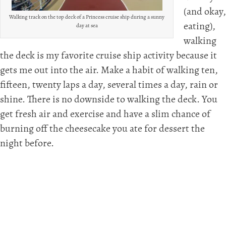
(and okay,
Walking track on the top deck of a Princess cruise ship during a sunny
eating),
day at sea
walking
the deck is my favorite cruise ship activity because it
gets me out into the air. Make a habit of walking ten,
fifteen, twenty laps a day, several times a day, rain or
shine. There is no downside to walking the deck. You
get fresh air and exercise and have a slim chance of
burning off the cheesecake you ate for dessert the
night before.