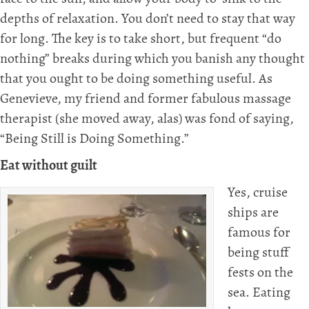
depths of relaxation. You don’t need to stay that way
for long. The key is to take short, but frequent “do
nothing” breaks during which you banish any thought
that you ought to be doing something useful. As
Genevieve, my friend and former fabulous massage
therapist (she moved away, alas) was fond of saying,
“Being Still is Doing Something.”
Eat without guilt
Yes, cruise
ships are
famous for
being stuff
fests on the
sea. Eating