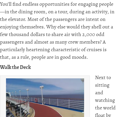
You’ll find endless opportunities for engaging people
—in the dining room, on a tour, during an activity, in
the elevator. Most of the passengers are intent on
enjoying themselves. Why else would they shell out a
few thousand dollars to share air with 2,000 odd
passengers and almost as many crew members? A
particularly heartening characteristic of cruises is
that, as a rule, people are in good moods.
Walk the Deck
Next to
sitting
and
watching
the world
float by