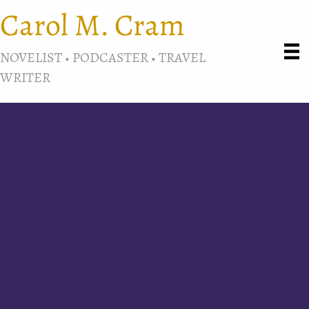
Carol M. Cram
NOVELIST • PODCASTER • TRAVEL
WRITER