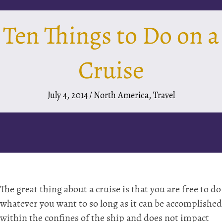
Ten Things to Do on a
Cruise
July 4, 2014
/
North America
,
Travel
The great thing about a cruise is that you are free to do
whatever you want to so long as it can be accomplished
within the confines of the ship and does not impact