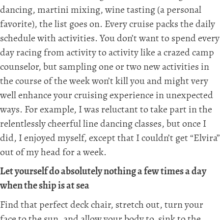
dancing, martini mixing, wine tasting (a personal
favorite), the list goes on. Every cruise packs the daily
schedule with activities. You don’t want to spend every
day racing from activity to activity like a crazed camp
counselor, but sampling one or two new activities in
the course of the week won’t kill you and might very
well enhance your cruising experience in unexpected
ways. For example, I was reluctant to take part in the
relentlessly cheerful line dancing classes, but once I
did, I enjoyed myself, except that I couldn’t get “Elvira”
out of my head for a week.
Let yourself do absolutely nothing a few times a day
when the ship is at sea
Find that perfect deck chair, stretch out, turn your
face to the sun, and allow your body to sink to the