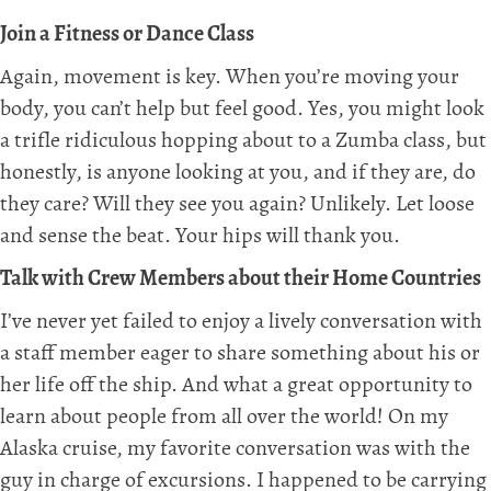
Join a Fitness or Dance Class
Again, movement is key. When you’re moving your
body, you can’t help but feel good. Yes, you might look
a trifle ridiculous hopping about to a Zumba class, but
honestly, is anyone looking at you, and if they are, do
they care? Will they see you again? Unlikely. Let loose
and sense the beat. Your hips will thank you.
Talk with Crew Members about their Home Countries
I’ve never yet failed to enjoy a lively conversation with
a staff member eager to share something about his or
her life off the ship. And what a great opportunity to
learn about people from all over the world! On my
Alaska cruise, my favorite conversation was with the
guy in charge of excursions. I happened to be carrying