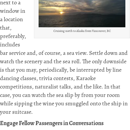
next to a
window in
a location
that,
Cruising north to Alaska from Vancouver, BC
preferably,
includes
bar service and, of course, a sea view. Settle down and
watch the scenery and the sea roll. The only downside
is that you may, periodically, be interrupted by line
dancing classes, trivia contests, Karaoke
competitions, naturalist talks, and the like. In that
case, you can watch the sea slip by from your room
while sipping the wine you smuggled onto the ship in
your suitcase.
Engage Fellow Passengers in Conversations