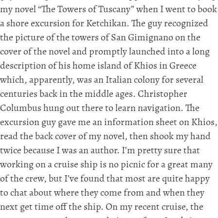
my novel “The Towers of Tuscany” when I went to book
a shore excursion for Ketchikan. The guy recognized
the picture of the towers of San Gimignano on the
cover of the novel and promptly launched into a long
description of his home island of Khios in Greece
which, apparently, was an Italian colony for several
centuries back in the middle ages. Christopher
Columbus hung out there to learn navigation. The
excursion guy gave me an information sheet on Khios,
read the back cover of my novel, then shook my hand
twice because I was an author. I’m pretty sure that
working on a cruise ship is no picnic for a great many
of the crew, but I’ve found that most are quite happy
to chat about where they come from and when they
next get time off the ship. On my recent cruise, the