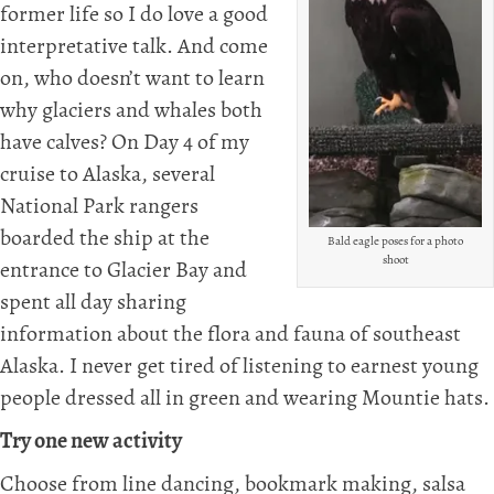
former life so I do love a good
interpretative talk. And come
on, who doesn’t want to learn
why glaciers and whales both
have calves? On Day 4 of my
cruise to Alaska, several
National Park rangers
boarded the ship at the
Bald eagle poses for a photo
shoot
entrance to Glacier Bay and
spent all day sharing
information about the flora and fauna of southeast
Alaska. I never get tired of listening to earnest young
people dressed all in green and wearing Mountie hats.
Try one new activity
Choose from line dancing, bookmark making, salsa