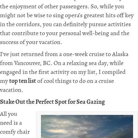
the enjoyment of other passengers. So, while you
might not be wise to sing opera’s greatest hits off key
in the corridors, you can definitely pursue activities
that contribute to your personal well-being and the
success of your vacation.
I’ve just returned from a one-week cruise to Alaska
from Vancouver, BC. On a relaxing sea day, while
engaged in the first activity on my list, I compiled
my
top ten list
of cool things to do on a cruise
vacation.
Stake Out the Perfect Spot for Sea Gazing
All you
need is a
comfy chair