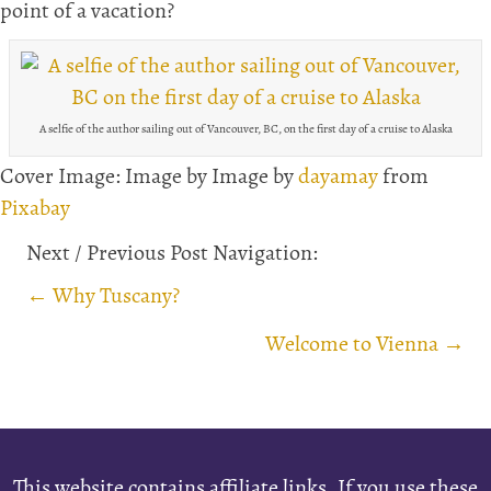
point of a vacation?
A selfie of the author sailing out of Vancouver, BC, on the first day of a cruise to Alaska
Cover Image: Image by Image by
dayamay
from
Pixabay
Next / Previous Post Navigation:
Posts
← Why Tuscany?
navigation
Welcome to Vienna →
This website contains affiliate links. If you use these