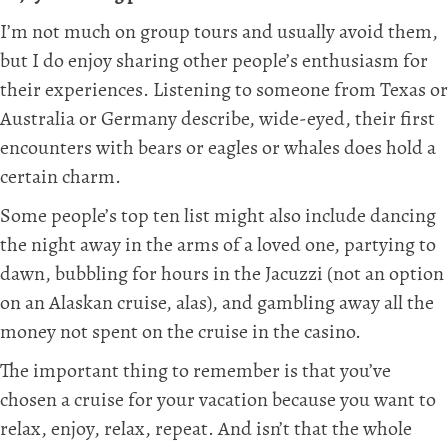
I’m not much on group tours and usually avoid them,
but I do enjoy sharing other people’s enthusiasm for
their experiences. Listening to someone from Texas or
Australia or Germany describe, wide-eyed, their first
encounters with bears or eagles or whales does hold a
certain charm.
Some people’s top ten list might also include dancing
the night away in the arms of a loved one, partying to
dawn, bubbling for hours in the Jacuzzi (not an option
on an Alaskan cruise, alas), and gambling away all the
money not spent on the cruise in the casino.
The important thing to remember is that you’ve
chosen a cruise for your vacation because you want to
relax, enjoy, relax, repeat. And isn’t that the whole