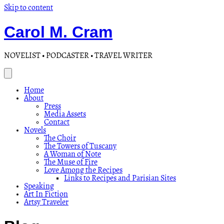
Skip to content
Carol M. Cram
NOVELIST • PODCASTER • TRAVEL WRITER
Home
About
Press
Media Assets
Contact
Novels
The Choir
The Towers of Tuscany
A Woman of Note
The Muse of Fire
Love Among the Recipes
Links to Recipes and Parisian Sites
Speaking
Art In Fiction
Artsy Traveler