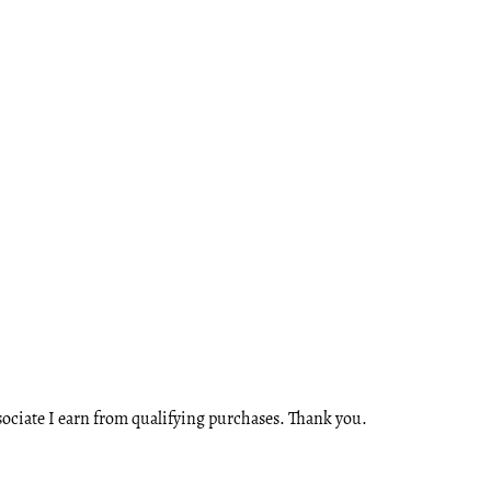
ssociate I earn from qualifying purchases. Thank you.