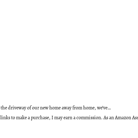
o the driveway of our new home away from home, we’ve…
ese links to make a purchase, I may earn a commission. As an Amazon A