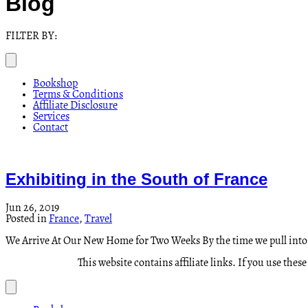
Blog
FILTER BY:
Bookshop
Terms & Conditions
Affiliate Disclosure
Services
Contact
Exhibiting in the South of France
Jun 26, 2019
Posted in
France
,
Travel
We Arrive At Our New Home for Two Weeks By the time we pull int
This website contains affiliate links. If you use th