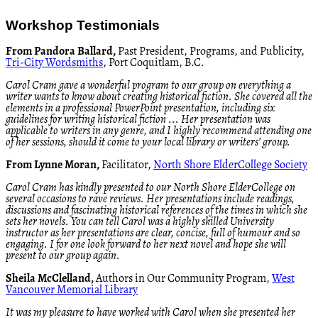
Workshop Testimonials
From Pandora Ballard,
Past President, Programs, and Publicity,
Tri-City Wordsmiths
, Port Coquitlam, B.C
.
Carol Cram gave a wonderful program to our group on everything a
writer wants to know about creating historical fiction. She covered all the
elements in a professional PowerPoint presentation, including six
guidelines for writing historical fiction ... Her presentation was
applicable to writers in any genre, and I highly recommend attending one
of her sessions, should it come to your local library or writers’ group.
From Lynne Moran,
Facilitator,
North Shore ElderCollege Society
Carol Cram has kindly presented to our North Shore ElderCollege on
several occasions to rave reviews. Her presentations include readings,
discussions and fascinating historical references of the times in which she
sets her novels. You can tell Carol was a highly skilled University
instructor as her presentations are clear, concise, full of humour and so
engaging. I for one look forward to her next novel and hope she will
present to our group again.
Sheila McClelland,
Authors in Our Community Program,
West
Vancouver Memorial Library
It was my pleasure to have worked with Carol when she presented her