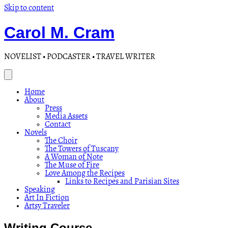
Skip to content
Carol M. Cram
NOVELIST • PODCASTER • TRAVEL WRITER
Home
About
Press
Media Assets
Contact
Novels
The Choir
The Towers of Tuscany
A Woman of Note
The Muse of Fire
Love Among the Recipes
Links to Recipes and Parisian Sites
Speaking
Art In Fiction
Artsy Traveler
Writing Course