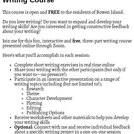
This course is open and
FREE
to the residents of Bowen Island.
Do you love writing? Do you want to expand and develop your
writing skills? Are you interested in getting constructive feedback
about your writing?
Join me for this fun, interactive and
free
, three-part writing course
presented online through Zoom.
Here’s what you’ll accomplish in each session:
Complete short writing exercises in real time online
Share your writing with the other participants (but only if
you want to—no pressure!)
Participate in an interactive presentation on a range of
writing topics including (but not limited to!):
Research
Theme
Character Development
Plotting
Editing
Publishing Options
Receive worksheets and other materials to help you develop
your writing skills
Optional
: Connect with me and receive individual feedback
about a specific writing project in a one-on-one session