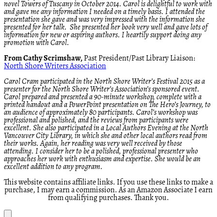
novel Towers of Tuscany in October 2014. Carol is delightful to work with
and gave me any information I needed on a timely basis. I attended the
presentation she gave and was very impressed with the information she
presented for her talk. She presented her book very well and gave lots of
information for new or aspiring authors. I heartily support doing any
promotion with Carol.
From Cathy Scrimshaw,
Past President/Past Library Liaison:
North Shore Writers Association
Carol Cram participated in the North Shore Writer’s Festival 2015 as a
presenter for the North Shore Writer’s Association’s sponsored event.
Carol prepared and presented a 90-minute workshop, complete with a
printed handout and a PowerPoint presentation on The Hero’s Journey, to
an audience of approximately 80 participants. Carol’s workshop was
professional and polished, and the reviews from participants were
excellent. She also participated in a Local Authors Evening at the North
Vancouver City Library, in which she and other local authors read from
their works. Again, her reading was very well received by those
attending. I consider her to be a polished, professional presenter who
approaches her work with enthusiasm and expertise. She would be an
excellent addition to any program.
This website contains affiliate links. If you use these links to make a
purchase, I may earn a commission. As an Amazon Associate I earn
from qualifying purchases. Thank you.