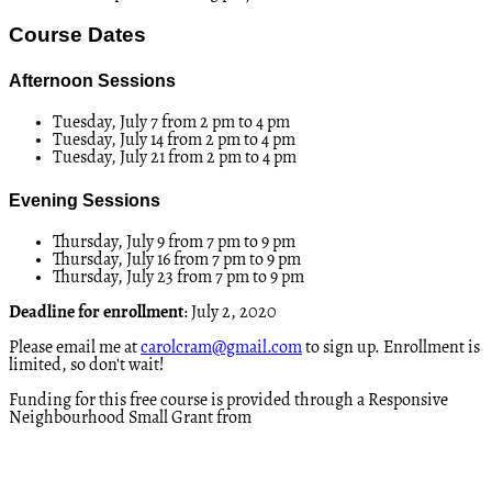
Course Dates
Afternoon Sessions
Tuesday, July 7 from 2 pm to 4 pm
Tuesday, July 14 from 2 pm to 4 pm
Tuesday, July 21 from 2 pm to 4 pm
Evening Sessions
Thursday, July 9 from 7 pm to 9 pm
Thursday, July 16 from 7 pm to 9 pm
Thursday, July 23 from 7 pm to 9 pm
Deadline for enrollment
: July 2, 2020
Please email me at
carolcram@gmail.com
to sign up. Enrollment is
limited, so don't wait!
Funding for this free course is provided through a Responsive
Neighbourhood Small Grant from