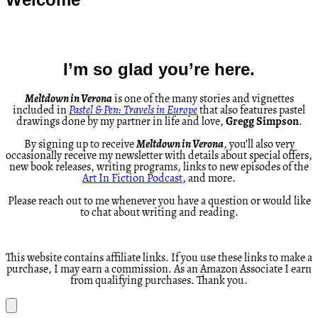
I’m so glad you’re here.
Meltdown in Verona
is one of the many stories and vignettes
included in
Pastel & Pen: Travels in Europe
that also features pastel
drawings done by my partner in life and love,
Gregg Simpson
.
By signing up to receive
Meltdown in Verona
, you’ll also very
occasionally receive my newsletter with details about special offers,
new book releases, writing programs, links to new episodes of the
Art In Fiction Podcast
, and more.
Please reach out to me whenever you have a question or would like
to chat about writing and reading.
This website contains affiliate links. If you use these links to make a
purchase, I may earn a commission. As an Amazon Associate I earn
from qualifying purchases. Thank you.