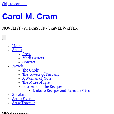
Skip to content
Carol M. Cram
NOVELIST • PODCASTER • TRAVEL WRITER
Home
About
Press
Media Assets
Contact
Novels
The Choir
The Towers of Tuscany
A Woman of Note
The Muse of Fire
Love Among the Recipes
Links to Recipes and Parisian Sites
Speaking
Art In Fiction
Artsy Traveler
Welcome