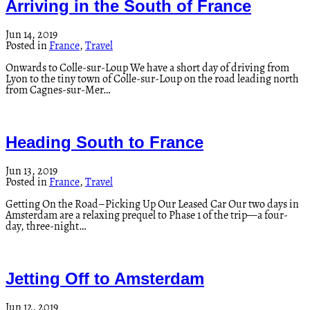
Arriving in the South of France
Jun 14, 2019
Posted in
France
,
Travel
Onwards to Colle-sur-Loup We have a short day of driving from
Lyon to the tiny town of Colle-sur-Loup on the road leading north
from Cagnes-sur-Mer…
Heading South to France
Jun 13, 2019
Posted in
France
,
Travel
Getting On the Road–Picking Up Our Leased Car Our two days in
Amsterdam are a relaxing prequel to Phase 1 of the trip—a four-
day, three-night…
Jetting Off to Amsterdam
Jun 12, 2019