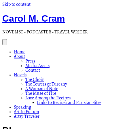
Skip to content
Carol M. Cram
NOVELIST • PODCASTER • TRAVEL WRITER
Home
About
Press
Media Assets
Contact
Novels
The Choir
The Towers of Tuscany
A Woman of Note
The Muse of Fire
Love Among the Recipes
Links to Recipes and Parisian Sites
Speaking
Art In Fiction
Artsy Traveler