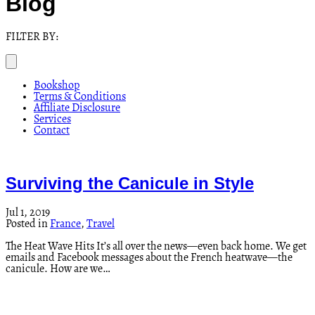
Blog
FILTER BY:
Bookshop
Terms & Conditions
Affiliate Disclosure
Services
Contact
Surviving the Canicule in Style
Jul 1, 2019
Posted in
France
,
Travel
The Heat Wave Hits It’s all over the news—even back home. We get
emails and Facebook messages about the French heatwave—the
canicule. How are we…