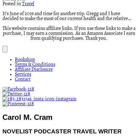
Posted in
Travel
It’s June of 2019 and time for another trip. Gregg and I have
decided to make the most of our current health and the relative…
This website contains affiliate links. If you use these links to make a
purchase, I may earn a commission. As an Amazon Associate I earn
from qualifying purchases. Thank you.
Bookshop
Terms & Conditions
Affiliate Disclosure
Services
Contact
Carol M. Cram
NOVELIST PODCASTER TRAVEL WRITER