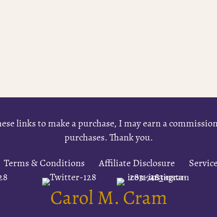
e these links to make a purchase, I may earn a commissi
purchases. Thank you.
Terms & Conditions
Affiliate Disclosure
Servic
Carol M. Cram