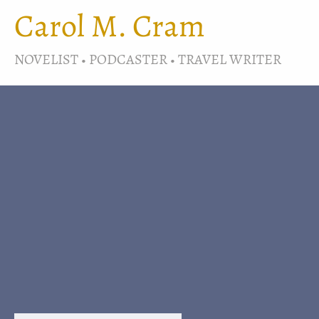
Carol M. Cram
NOVELIST • PODCASTER • TRAVEL WRITER