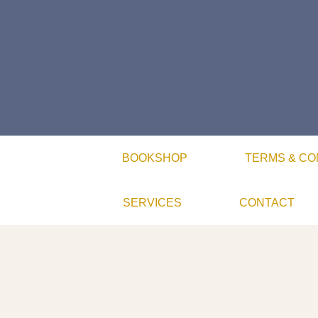
BOOKSHOP
TERMS & CO
SERVICES
CONTACT