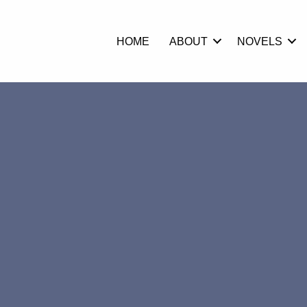
HOME
ABOUT
NOVELS