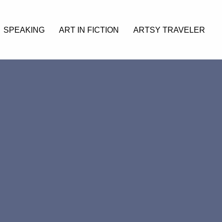
SPEAKING
ART IN FICTION
ARTSY TRAVELER