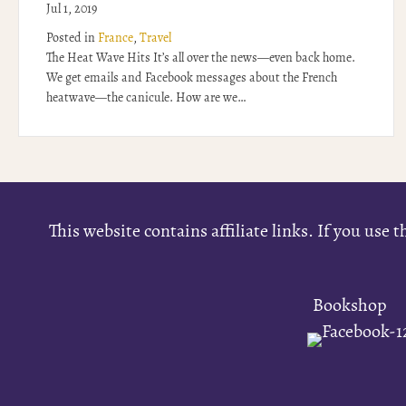
Jul 1, 2019
Posted in
France
,
Travel
The Heat Wave Hits It’s all over the news—even back home.
We get emails and Facebook messages about the French
heatwave—the canicule. How are we…
This website contains affiliate links. If you us
Bookshop