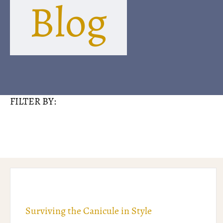
Blog
FILTER BY:
Surviving the Canicule in Style