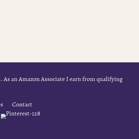
on. As an Amazon Associate I earn from qualifying
es
Contact