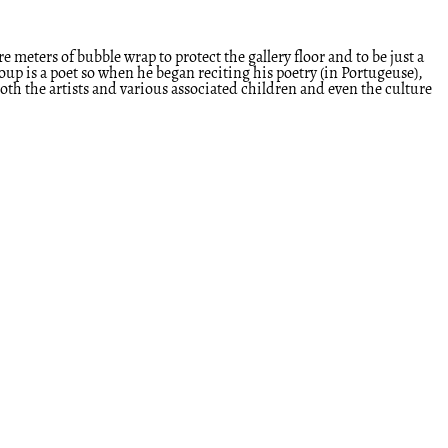
meters of bubble wrap to protect the gallery floor and to be just a
up is a poet so when he began reciting his poetry (in Portugeuse),
 both the artists and various associated children and even the culture