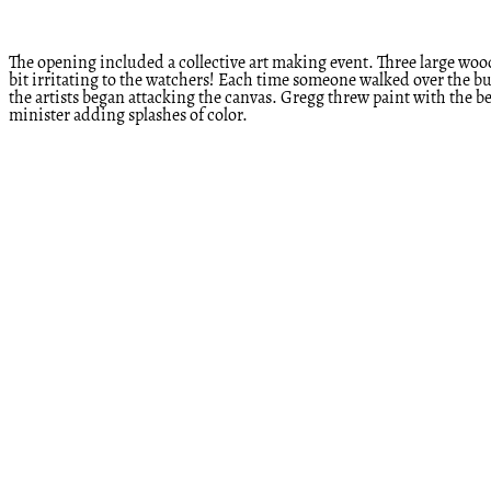
The opening included a collective art making event. Three large woode
bit irritating to the watchers! Each time someone walked over the bu
the artists began attacking the canvas. Gregg threw paint with the bes
minister adding splashes of color.