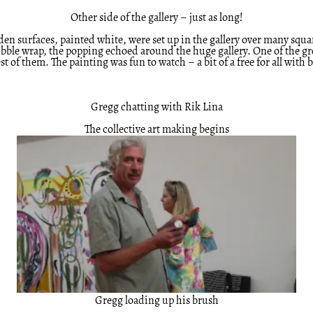
Other side of the gallery – just as long!
n surfaces, painted white, were set up in the gallery over many square 
bble wrap, the popping echoed around the huge gallery. One of the gro
t of them. The painting was fun to watch – a bit of a free for all with
Gregg chatting with Rik Lina
The collective art making begins
Gregg loading up his brush