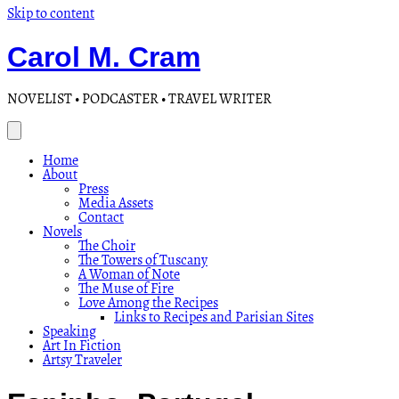
Skip to content
Carol M. Cram
NOVELIST • PODCASTER • TRAVEL WRITER
Home
About
Press
Media Assets
Contact
Novels
The Choir
The Towers of Tuscany
A Woman of Note
The Muse of Fire
Love Among the Recipes
Links to Recipes and Parisian Sites
Speaking
Art In Fiction
Artsy Traveler