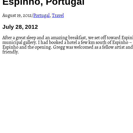
Espinho, Portugal
August 19, 2012
/
Portugal
,
Travel
July 28, 2012
After a great sleep and an amazing breakfast, we set off toward Es
municipal gallery. I had booked a hotel a few km south of Espinho – a 
Espinho and the opening. Gregg was welcomed as a fellow artist and i
friendly.