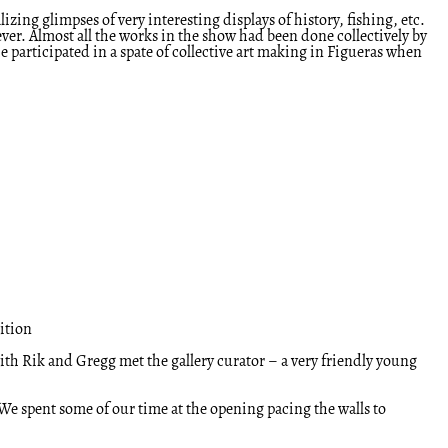
ing glimpses of very interesting displays of history, fishing, etc.
rever. Almost all the works in the show had been done collectively by
participated in a spate of collective art making in Figueras when
ition
th Rik and Gregg met the gallery curator – a very friendly young
 We spent some of our time at the opening pacing the walls to