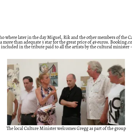
pinho where later in the day Miguel, Rik and the other members of th
more than adequate 3 star for the great price of 49 euros. Booking.com c
ncluded in the tribute paid to all the artists by the cultural minist
The local Culture Minister welcomes Gregg as part of the group