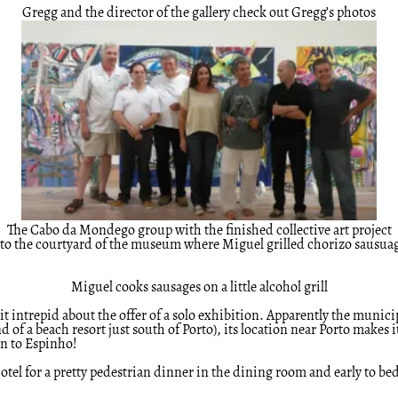
Gregg and the director of the gallery check out Gregg’s photos
The Cabo da Mondego group with the finished collective art project
d to the courtyard of the museum where Miguel grilled chorizo sausua
Miguel cooks sausages on a little alcohol grill
t intrepid about the offer of a solo exhibition. Apparently the municipa
d of a beach resort just south of Porto), its location near Porto makes
on to Espinho!
 hotel for a pretty pedestrian dinner in the dining room and early to b