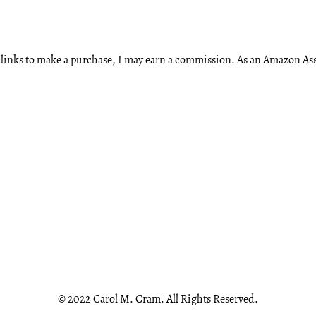
ese links to make a purchase, I may earn a commission. As an Amazon A
© 2022 Carol M. Cram. All Rights Reserved.