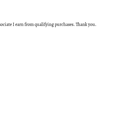
ssociate I earn from qualifying purchases. Thank you.