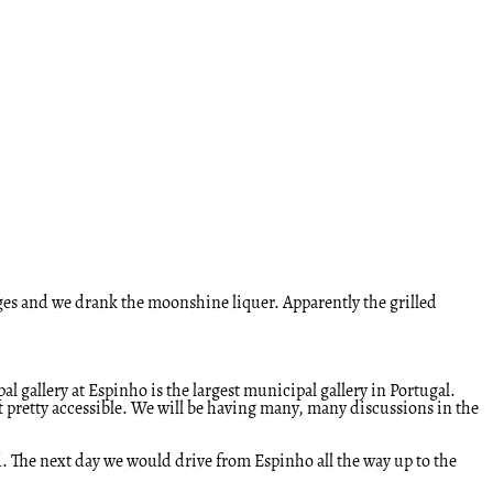
ges and we drank the moonshine liquer. Apparently the grilled
l gallery at Espinho is the largest municipal gallery in Portugal.
 it pretty accessible. We will be having many, many discussions in the
ed. The next day we would drive from Espinho all the way up to the